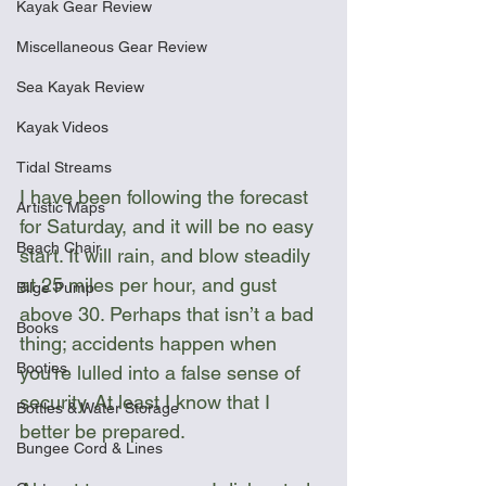
Kayak Gear Review
Miscellaneous Gear Review
Sea Kayak Review
Kayak Videos
Tidal Streams
I have been following the forecast 
Artistic Maps
for Saturday, and it will be no easy 
Beach Chair
start. It will rain, and blow steadily 
at 25 miles per hour, and gust 
Bilge Pump
above 30. Perhaps that isn’t a bad 
Books
thing; accidents happen when 
Booties
you're lulled into a false sense of 
security. At least I know that I 
Bottles & Water Storage
better be prepared.
Bungee Cord & Lines