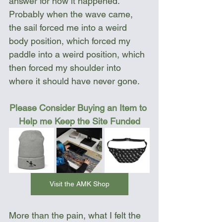
answer for how it happened. 
Probably when the wave came, 
the sail forced me into a weird 
body position, which forced my 
paddle into a weird position, which 
then forced my shoulder into 
where it should have never gone. 
Please Consider Buying an Item to 
Help me Keep the Site Funded
Visit the AMK Shop
More than the pain, what I felt the 