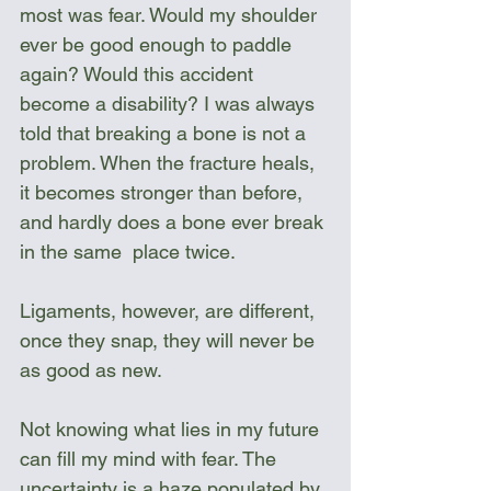
most was fear. Would my shoulder 
ever be good enough to paddle 
again? Would this accident 
become a disability? I was always 
told that breaking a bone is not a 
problem. When the fracture heals, 
it becomes stronger than before, 
and hardly does a bone ever break 
in the same  place twice. 
Ligaments, however, are different, 
once they snap, they will never be 
as good as new.
Not knowing what lies in my future 
can fill my mind with fear. The 
uncertainty is a haze populated by 