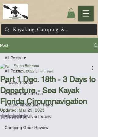
Post
All Posts
Felipe Behrens
All Posts
Oct 25, 2022
3 min read
Part 1 Dec. 18th - 3 Days to
Around Florida
Departure - Sea Kayak
Around Puerto Rico
Florida Circumnavigation
Around Vancouver Island
Updated:
Mar 29, 2025
Rated NaN out of 5 stars.
Around the UK & Ireland
Camping Gear Review