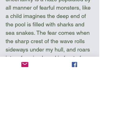
all manner of fearful monsters, like 
a child imagines the deep end of 
the pool is filled with sharks and 
sea snakes. The fear comes when 
the sharp crest of the wave rolls 
sideways under my hull, and roars 
into a foaming barrel in front of me. 
I can’t see what’s on the other side 
of that moving boundary below 
me, separating tranquility from 
torrent, and I become conscious of 
my shoulder, and that time I spent 
in the water.  I hear the water 
churning, and I imagine myself 
there, and I know that soon I’ll be 