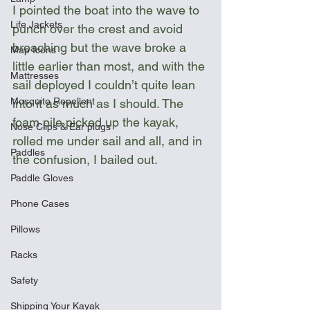
I pointed the boat into the wave to 
Life Jackets
punch over the crest and avoid 
broaching but the wave broke a 
Map Icons
little earlier than most, and with the 
Mattresses
sail deployed I couldn’t quite lean 
Mosquito Repellent
into it as much as I should. The 
foam pile picked up the kayak, 
Nose Clips & Ear plugs
rolled me under sail and all, and in 
Paddles
the confusion, I bailed out.
Paddle Gloves
Phone Cases
Pillows
Racks
Safety
Shipping Your Kayak