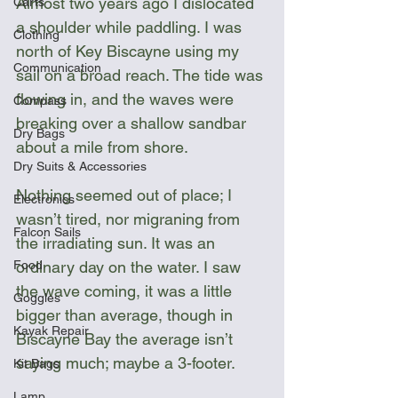
Almost two years ago I dislocated 
Carts
a shoulder while paddling. I was 
Clothing
north of Key Biscayne using my 
Communication
sail on a broad reach. The tide was 
flowing in, and the waves were 
Compass
breaking over a shallow sandbar 
Dry Bags
about a mile from shore. 
Dry Suits & Accessories
Nothing seemed out of place; I 
Electronics
wasn’t tired, nor migraning from 
Falcon Sails
the irradiating sun. It was an 
Food
ordinary day on the water. I saw 
the wave coming, it was a little 
Goggles
bigger than average, though in 
Kayak Repair
Biscayne Bay the average isn’t 
saying much; maybe a 3-footer. 
Kit Bags
Lamp