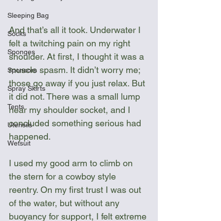
Sleeping Bag
And that’s all it took. Underwater I 
Socks
felt a twitching pain on my right 
Sponges
shoulder. At first, I thought it was a 
muscle spasm. It didn’t worry me; 
Sponsors
those go away if you just relax. But 
Spray Skirts
it did not. There was a small lump 
Tents
near my shoulder socket, and I 
concluded something serious had 
Utensils
happened. 
Wetsuit
I used my good arm to climb on 
the stern for a cowboy style 
reentry. On my first trust I was out 
of the water, but without any 
buoyancy for support, I felt extreme 