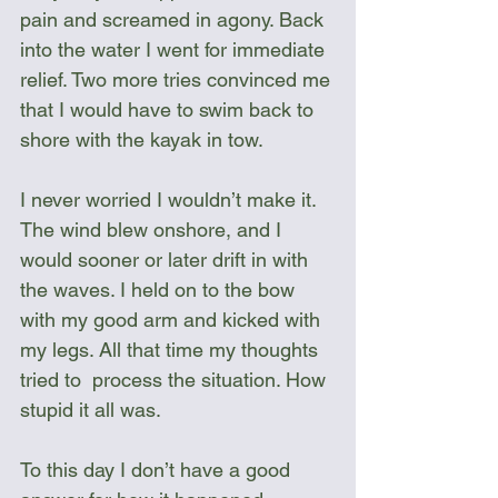
pain and screamed in agony. Back 
into the water I went for immediate 
relief. Two more tries convinced me 
that I would have to swim back to 
shore with the kayak in tow.
I never worried I wouldn’t make it. 
The wind blew onshore, and I 
would sooner or later drift in with 
the waves. I held on to the bow 
with my good arm and kicked with 
my legs. All that time my thoughts 
tried to  process the situation. How 
stupid it all was. 
To this day I don’t have a good 