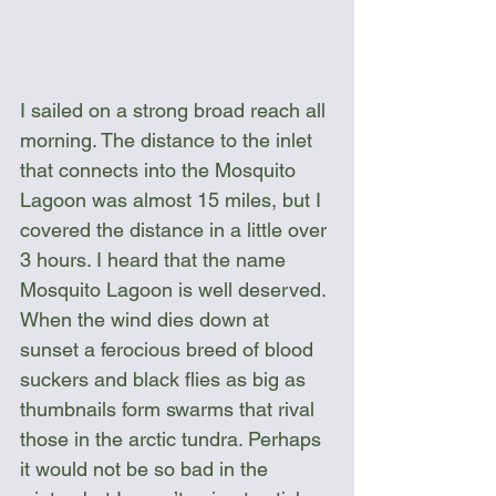
I sailed on a strong broad reach all 
morning. The distance to the inlet 
that connects into the Mosquito 
Lagoon was almost 15 miles, but I 
covered the distance in a little over 
3 hours. I heard that the name 
Mosquito Lagoon is well deserved. 
When the wind dies down at 
sunset a ferocious breed of blood 
suckers and black flies as big as 
thumbnails form swarms that rival 
those in the arctic tundra. Perhaps 
it would not be so bad in the 