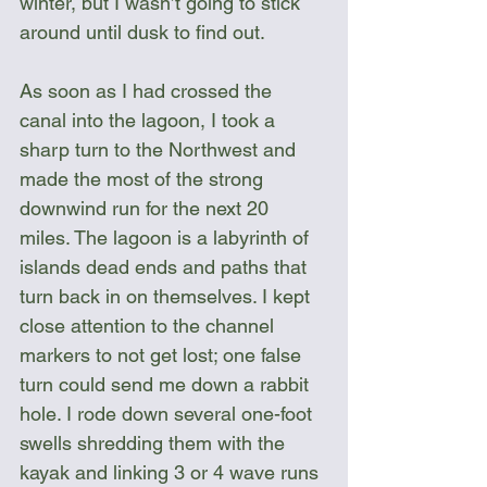
winter, but I wasn’t going to stick 
around until dusk to find out.
As soon as I had crossed the 
canal into the lagoon, I took a 
sharp turn to the Northwest and 
made the most of the strong 
downwind run for the next 20 
miles. The lagoon is a labyrinth of 
islands dead ends and paths that 
turn back in on themselves. I kept 
close attention to the channel 
markers to not get lost; one false 
turn could send me down a rabbit 
hole. I rode down several one-foot 
swells shredding them with the 
kayak and linking 3 or 4 wave runs 