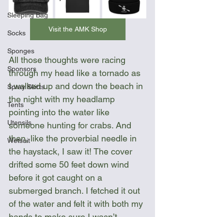
Sleeping Bag
Visit the AMK Shop
Socks
Sponges
All those thoughts were racing 
Sponsors
through my head like a tornado as 
I walked up and down the beach in 
Spray Skirts
the night with my headlamp 
Tents
pointing into the water like 
Utensils
someone hunting for crabs. And 
then, like the proverbial needle in 
Wetsuit
the haystack, I saw it! The cover 
drifted some 50 feet down wind 
before it got caught on a 
submerged branch. I fetched it out 
of the water and felt it with both my 
hands to make sure I wasn’t 