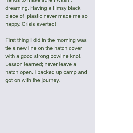
dreaming. Having a flimsy black 
piece of  plastic never made me so 
happy. Crisis averted!
First thing I did in the morning was 
tie a new line on the hatch cover 
with a good strong bowline knot. 
Lesson learned; never leave a 
hatch open. I packed up camp and 
got on with the journey.