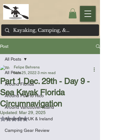
Post
All Posts
Felipe Behrens
All Posts
Nov 25, 2022
3 min read
Part 1 Dec. 29th - Day 9 -
Around Florida
Sea Kayak Florida
Around Puerto Rico
Circumnavigation
Around Vancouver Island
Updated:
Mar 29, 2025
Rated NaN out of 5 stars.
Around the UK & Ireland
Camping Gear Review