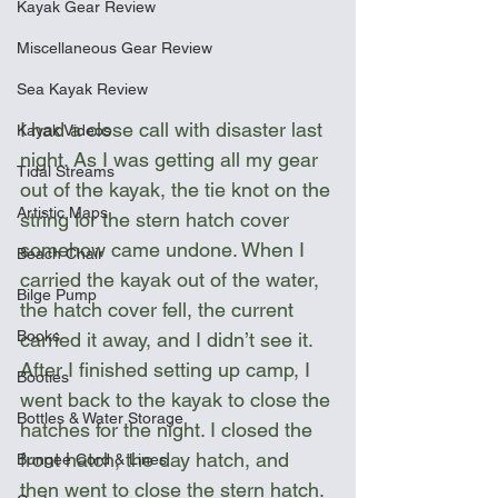
Kayak Gear Review
Miscellaneous Gear Review
Sea Kayak Review
I had a close call with disaster last 
Kayak Videos
night. As I was getting all my gear 
Tidal Streams
out of the kayak, the tie knot on the 
Artistic Maps
string for the stern hatch cover 
somehow came undone. When I 
Beach Chair
carried the kayak out of the water, 
Bilge Pump
the hatch cover fell, the current 
Books
carried it away, and I didn’t see it. 
After I finished setting up camp, I 
Booties
went back to the kayak to close the 
Bottles & Water Storage
hatches for the night. I closed the 
front hatch, the day hatch, and 
Bungee Cord & Lines
then went to close the stern hatch. 