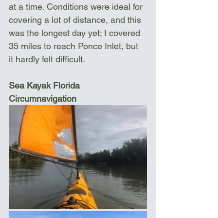
at a time. Conditions were ideal for 
covering a lot of distance, and this 
was the longest day yet; I covered 
35 miles to reach Ponce Inlet, but 
it hardly felt difficult. 
Sea Kayak Florida 
Circumnavigation