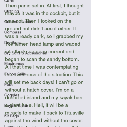
Carts
Then panic set in. At first, I thought 
Clothing
maybe it was in the cockpit, but it 
was not. Then I looked on the 
Communication
ground but didn’t see it either. It 
Compass
was already dark, so I grabbed my 
Dry Bags
18k lumen head lamp and waded 
into the knee deep current and 
Dry Suits & Accessories
began to scan the sandy bottom. 
Electronics
All that time I was contemplating 
the awfulness of the situation. This 
Falcon Sails
will set me back days! I can’t go on 
Food
without a hatch cover. I’m on a 
Goggles
deserted island and my kayak has 
a giant hole. Hell, it will be a 
Kayak Repair
miracle to make it back to Titusville 
Kit Bags
against the wind without the cover; 
Lamp