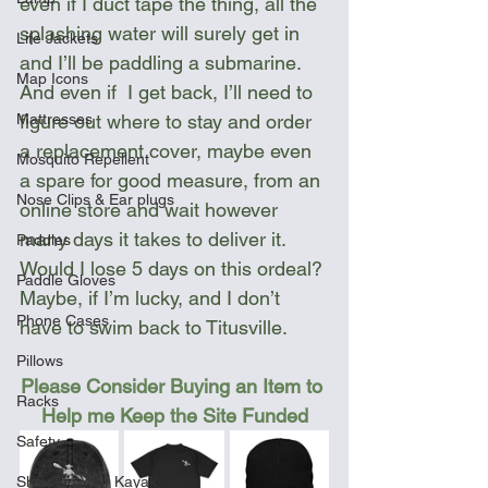
even if I duct tape the thing, all the 
splashing water will surely get in 
Life Jackets
and I’ll be paddling a submarine. 
Map Icons
And even if  I get back, I’ll need to 
figure out where to stay and order 
Mattresses
a replacement cover, maybe even 
Mosquito Repellent
a spare for good measure, from an 
Nose Clips & Ear plugs
online store and wait however 
many days it takes to deliver it. 
Paddles
Would I lose 5 days on this ordeal? 
Paddle Gloves
Maybe, if I’m lucky, and I don’t 
Phone Cases
have to swim back to Titusville.
Pillows
Please Consider Buying an Item to 
Racks
Help me Keep the Site Funded
Safety
Shipping Your Kayak