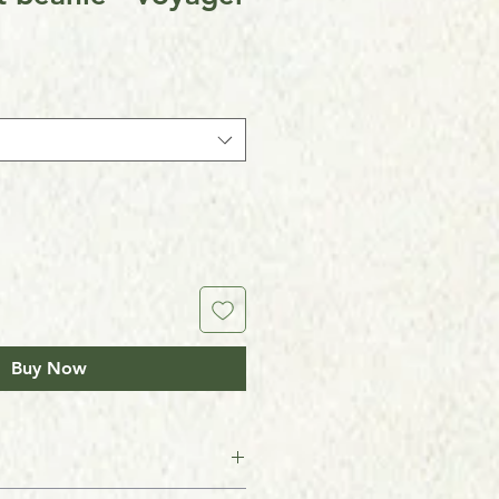
Buy Now