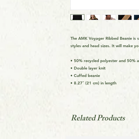
The AMK Voyager Ribbed Beanie is sty
styles and head sizes. It will make y
• 50% recycled polyester and 50% ac
• Double layer knit
• Cuffed beanie
• 8.27″ (21 cm) in length
Related Products