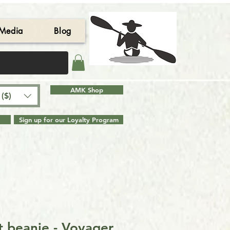
Media
Blog
AMK Shop
($)
Sign up for our Loyalty Program
t beanie - Voyager