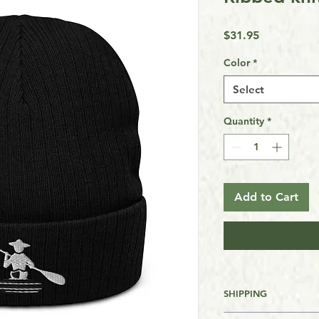
Price
$31.95
Color
*
Select
Quantity
*
Add to Cart
SHIPPING