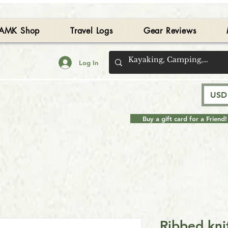
AMK Shop
Travel Logs
Gear Reviews
Log In
USD 
Buy a gift card for a Friend!
Ribbed kni