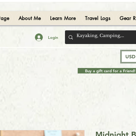
Page
About Me
Learn More
Travel Logs
Gear R
Login
USD 
Buy a gift card for a Friend!
Midnight 