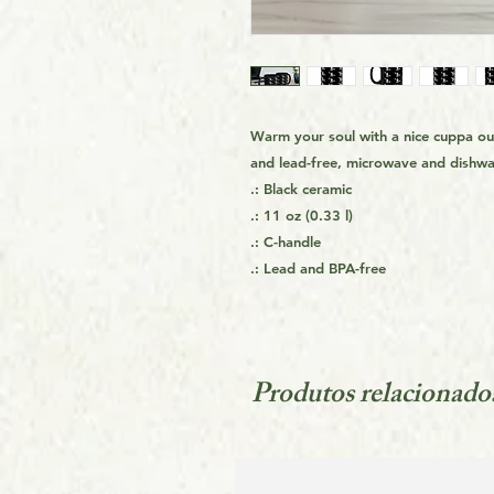
Warm your soul with a nice cuppa o
and lead-free, microwave and dishwa
.: Black ceramic
.: 11 oz (0.33 l)
.: C-handle
.: Lead and BPA-free
Produtos relacionado