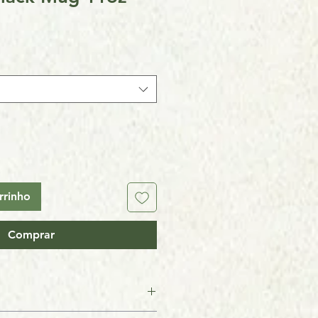
rrinho
Comprar