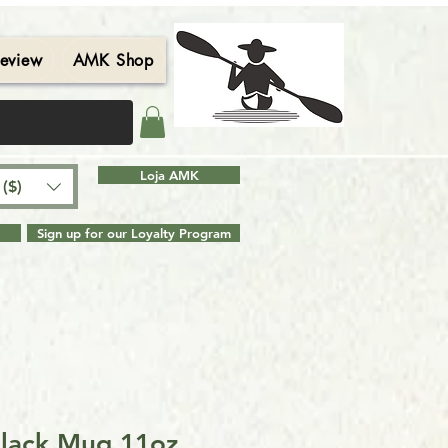
eview
AMK Shop
Contact
Blog
Search Results
Loja AMK
($)
Sign up for our Loyalty Program
Black Mug 11oz