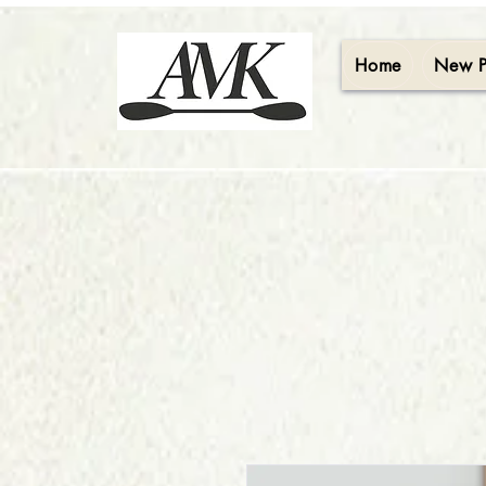
Home
New 