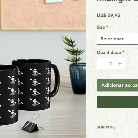
Preço
US$ 29,95
Size
*
Selecionar
Quantidade
*
Adicionar ao ca
SHIPPING