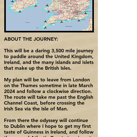
ABOUT THE JOURNEY:
This will be a daring 3,500 mile journey
to paddle around the United Kingdom,
Ireland, and the many islands and islets
that make up the British Isles.
My plan will be to leave from London
on the Thames sometime in late March
2024 and follow a clockwise direction.
The route will take me past the English
Channel Coast, before crossing the
Irish Sea via the Isle of Man.
From there the odyssey will continue
to Dublin where I hope to get my first
taste of Guinness in Ireland, and follow