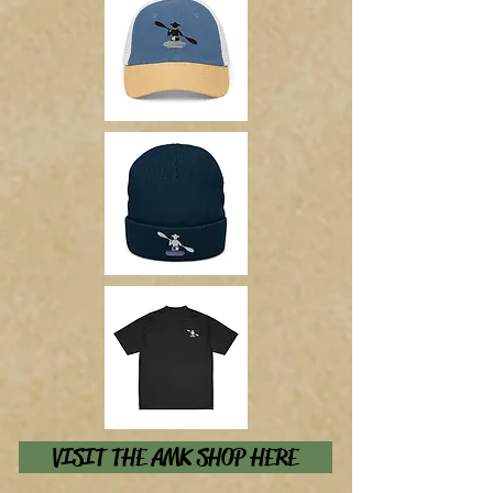
VISIT THE AMK SHOP HERE