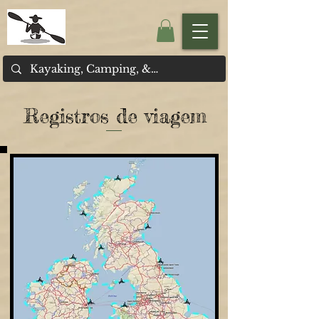
Registros de viagem