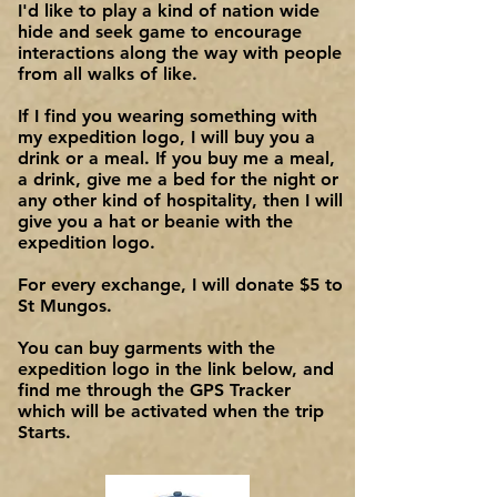
I'd like to play a kind of nation wide
hide and seek game to encourage
interactions along the way with people
from all walks of like.
If I find you wearing something with
my expedition logo, I will buy you a
drink or a meal. If you buy me a meal,
a drink, give me a bed for the night or
any other kind of hospitality, then I will
give you a hat or beanie with the
expedition logo.
For every exchange, I will donate $5 to
St Mungos.
You can buy garments with the
expedition logo in the link below, and
find me through the GPS Tracker
which will be activated when the trip
Starts.