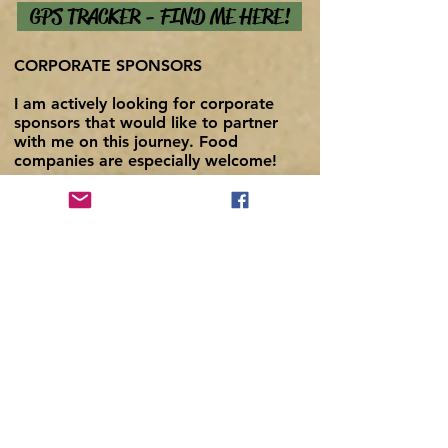
GPS TRACKER - FIND ME HERE!
CORPORATE S
P
ONSORS
I am actively looking for corporate
sponsors that would like to partner
with me on this journey. Food
companies are especially welcome!
With a daily caloric intake exceeding
5,000 calories, I'm willing to eat my
entire body weight (180 pounds) of
your product over the course of the
expedition and document my
progress, provided you have
something delicious and nutritious.
If you are interested, please contact
me through the form below or email
me directly at
fbehrens@aroundonmykayak.com
I'll
try to reply the same day.