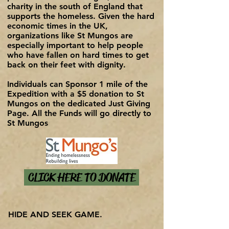
charity in the south of England that
supports the homeless. Given the hard
economic times in the UK,
organizations like St Mungos are
especially important to help people
who have fallen on hard times to get
back on their feet with dignity.
Individuals can Sponsor 1 mile of the
Expedition with a $5 donation to St
Mungos on the dedicated Just Giving
Page. All the Funds will go directly to
St Mungos
CLICK HERE TO DONATE
HIDE AND SEEK GAME.