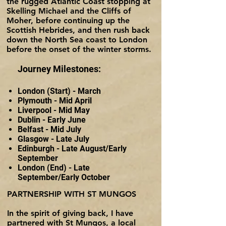
the rugged Atlantic Coast stopping at
Skelling Michael and the Cliffs of
Moher, before continuing up the
Scottish Hebrides, and then rush back
down the North Sea coast to London
before the onset of the winter storms.
Journey Milestones:
London (Start) - M
arch
Plymouth - Mid April
Liverpool - Mid May
Dublin - Early June
Belfast - Mid July
Glasgow - Lat
e
July
Edinburgh - Late August/Early
September
London (End) - Late
September/Early October
PARTNERSHIP WITH ST MUNGOS
In the spirit of giving back, I have
partnered with St Mungos, a local