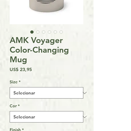
AMK Voyager
Color-Changing
Mug
Preço
US$ 23,95
Size
*
Cor
*
Finish
*