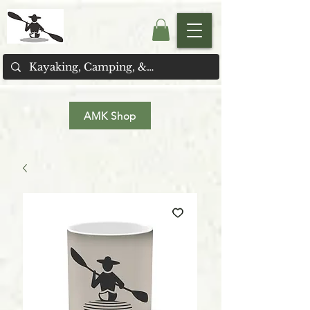
AMK Shop