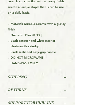
ceramic construction with a glossy finish.
Create a unique staple that is fun to use
on a daily basis.
.: Material: Durable ceramic with a glossy
finish
.: One size: 11oz (0.33 l)
.: Black exterior and white interior
.: Heat-reactive design
.: Black C-shaped easy-grip handle
.: DO NOT MICROWAVE
.: HANDWASH ONLY
SHIPPING
FREE SHIPPING FOR THE USA
RETURNS
STARTS AT ORDERS OVER $39
Returns are accepted within 60 days
For other Regions see the Orders
SUPPORT FOR UKRAINE
of purchase.