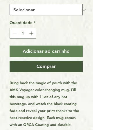
Quantidade
*
Adicionar ao carrinho
Comprar
Bring back the magic of youth with the
AMK Voyager color-changing mug. Fill
this mug up with 11oz of any hot
beverage, and watch the black coating
fade and reveal your print thanks to the
heat-reactive design. Each mug comes
with an ORCA Coating and durable