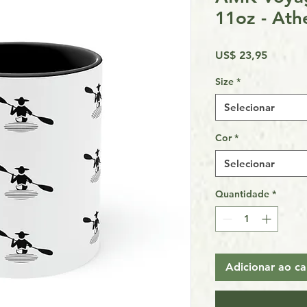
11oz - Ath
Preço
US$ 23,95
Size
*
Selecionar
Cor
*
Selecionar
Quantidade
*
Adicionar ao ca