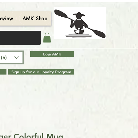
eview
AMK Shop
Contact
Blog
Search Results
Loja AMK
($)
Sign up for our Loyalty Program
er Colorful Mug,