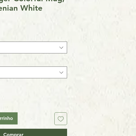
enian White
rrinho
Comprar