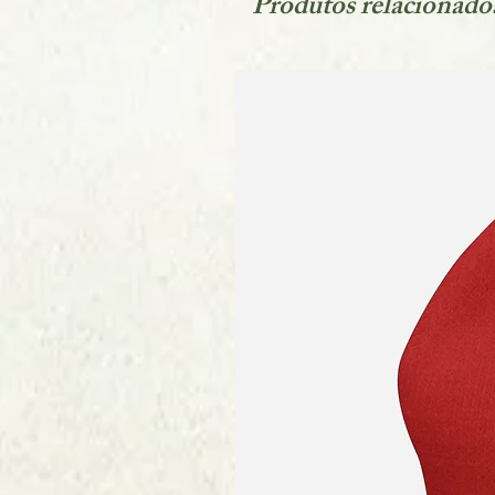
Produtos relacionado