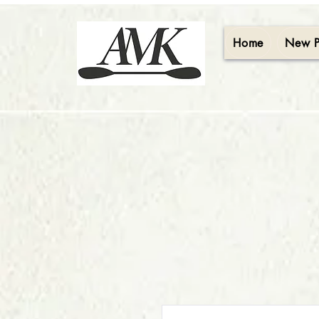
Home
New 