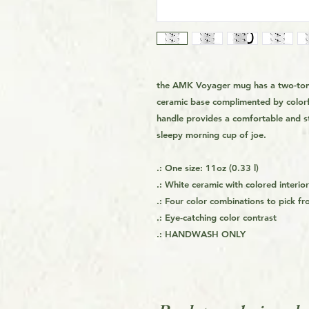
the AMK Voyager mug has a two-tone
ceramic base complimented by colorf
handle provides a comfortable and st
sleepy morning cup of joe.
.: One size: 11oz (0.33 l)
.: White ceramic with colored interi
.: Four color combinations to pick f
.: Eye-catching color contrast
.:
HANDWASH ONLY