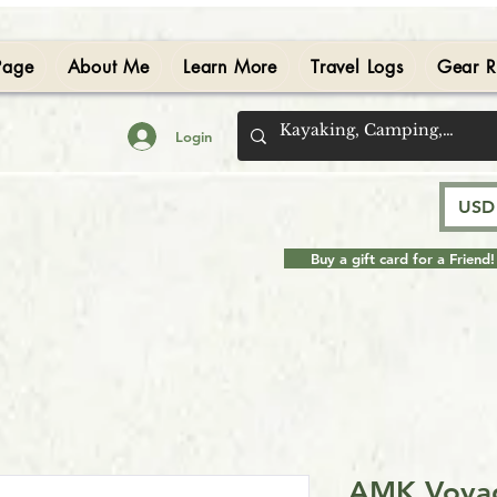
Page
About Me
Learn More
Travel Logs
Gear R
Login
USD 
Buy a gift card for a Friend!
AMK Voyag