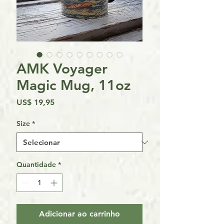
AMK Voyager
Magic Mug, 11oz
Preço
US$ 19,95
Size
*
Quantidade
*
Adicionar ao carrinho