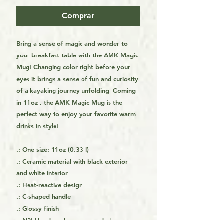
Comprar
Bring a sense of magic and wonder to
your breakfast table with the AMK Magic
Mug! Changing color right before your
eyes it brings a sense of fun and curiosity
of a kayaking journey unfolding. Coming
in 11oz , the AMK Magic Mug is the
perfect way to enjoy your favorite warm
drinks in style!
.: One size: 11oz (0.33 l)
.: Ceramic material with black exterior
and white interior
.: Heat-reactive design
.: C-shaped handle
.: Glossy finish