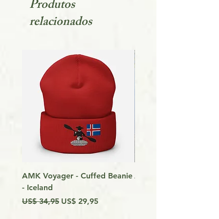
Produtos
relacionados
AMK Voyager - Cuffed Beanie
Around Vancouver Isla
- Iceland
my Kayak
Preço normal
Preço promocional
Preço
US$ 34,95
US$ 29,95
US$ 9,99