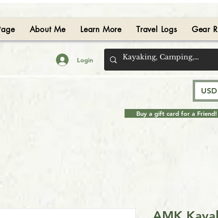
Page
About Me
Learn More
Travel Logs
Gear R
Login
USD 
Buy a gift card for a Friend!
AMK Kayak