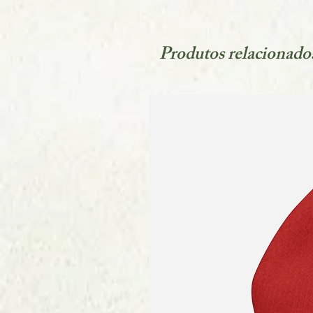
Produtos relacionado