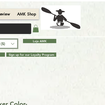
eview
AMK Shop
Contact
Blog
Search Results
Loja AMK
($)
Sign up for our Loyalty Program
er Color-