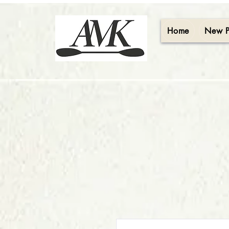
Home
New 