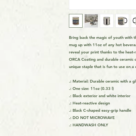
Bring back the magic of youth with t
mug up with 11oz of any hot beverag
reveal your print thanks to the heat
ORCA Coating and durable ceramic con
unique staple that is fun to use on a 
.: Material: Durable ceramic with a gl
.: One size: 11oz (0.33 l)
.: Black exterior and white interior
.: Heat-reactive design
.: Black C-shaped easy-grip handle
.: DO NOT MICROWAVE
.: HANDWASH ONLY