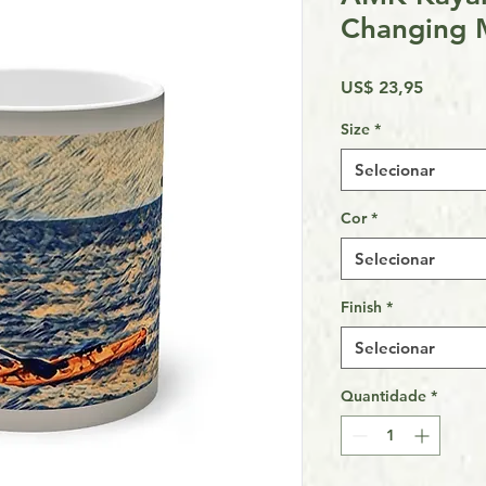
Changing
Preço
US$ 23,95
Size
*
Selecionar
Cor
*
Selecionar
Finish
*
Selecionar
Quantidade
*