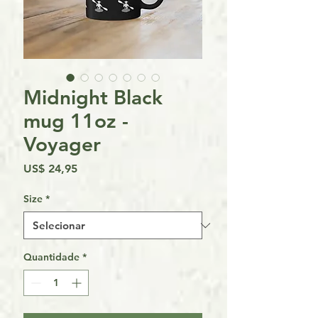
Midnight Black
mug 11oz -
Voyager
Preço
US$ 24,95
Size
*
Quantidade
*