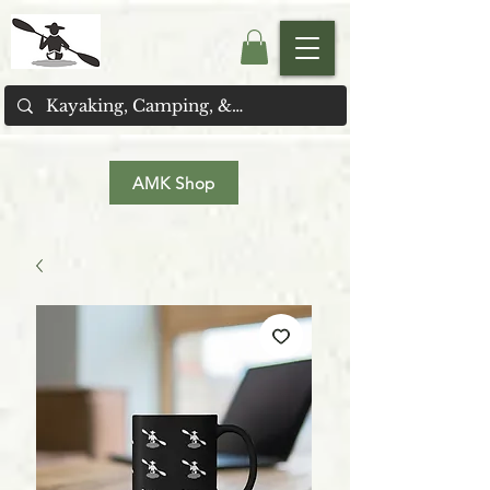
AMK Shop