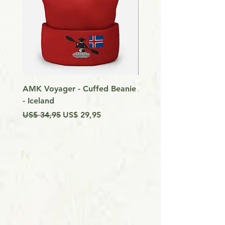
AMK Voyager - Cuffed Beanie
Around Vancouver Isla
- Iceland
my Kayak
Preço normal
Preço promocional
Preço
US$ 34,95
US$ 29,95
US$ 9,99