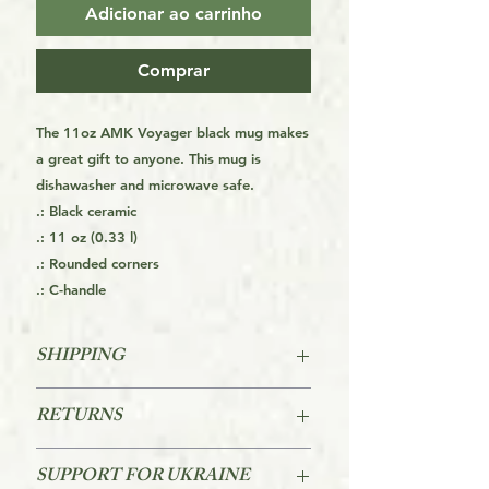
Adicionar ao carrinho
Comprar
The 11oz AMK Voyager black mug makes
a great gift to anyone. This mug is
dishawasher and microwave safe.
.: Black ceramic
.: 11 oz (0.33 l)
.: Rounded corners
.: C-handle
SHIPPING
FREE SHIPPING FOR THE USA
RETURNS
STARTS AT ORDERS OVER $39
Returns are accepted within 60 days
For other Regions see the Orders
SUPPORT FOR UKRAINE
of purchase.