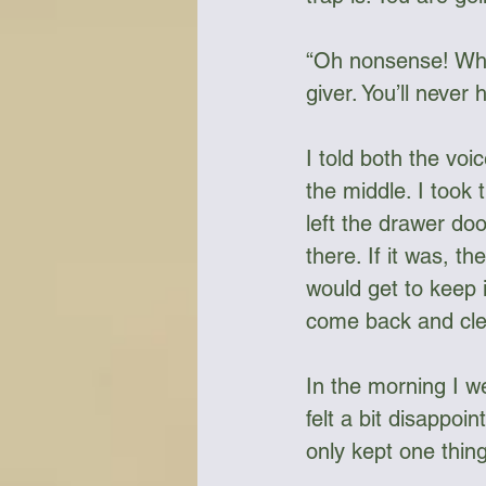
“Oh nonsense! Who i
giver. You’ll never 
I told both the vo
the middle. I took
left the drawer doo
there. If it was, t
would get to keep 
come back and clear
In the morning I we
felt a bit disappoi
only kept one thing