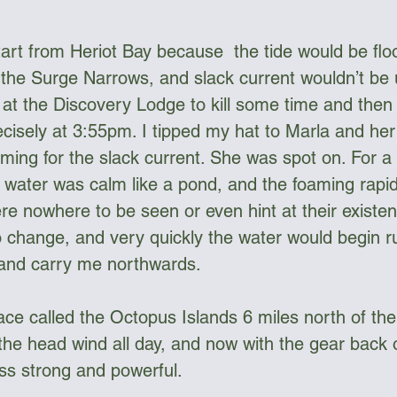
tart from Heriot Bay because  the tide would be floo
 the Surge Narrows, and slack current wouldn’t be u
 at the Discovery Lodge to kill some time and then 
isely at 3:55pm. I tipped my hat to Marla and her 
timing for the slack current. She was spot on. For a 
water was calm like a pond, and the foaming rapi
e nowhere to be seen or even hint at their existen
o change, and very quickly the water would begin ru
 and carry me northwards.
lace called the Octopus Islands 6 miles north of th
 the head wind all day, and now with the gear back o
ess strong and powerful.