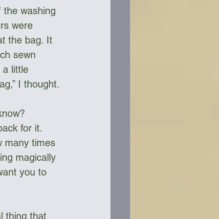
f the washing 
rs were 
t the bag. It 
tch sewn 
 little 
ag,” I thought.
 know? 
ck for it. 
ow many times 
ing magically 
want you to 
 thing that 