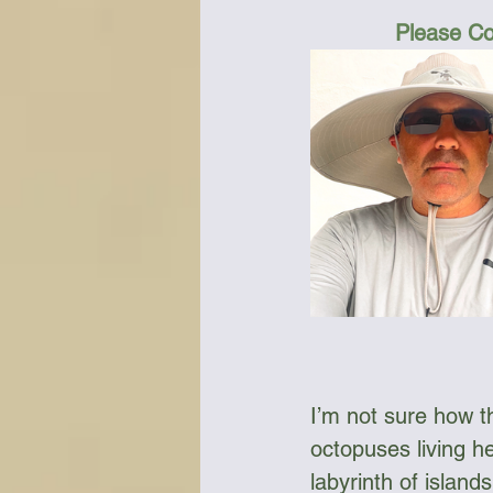
Please Co
I’m not sure how t
octopuses living he
labyrinth of islan