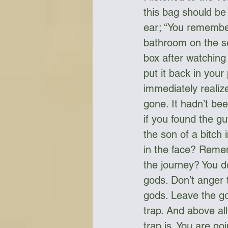
this bag should be
ear; “You remember
bathroom on the se
box after watching
put it back in your
immediately realize
gone. It hadn’t bee
if you found the g
the son of a bitch 
in the face? Reme
the journey? You do
gods. Don’t anger 
gods. Leave the go
trap. And above all
trap is. You are goin