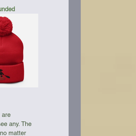
Funded
 are 
see any. The 
 no matter 