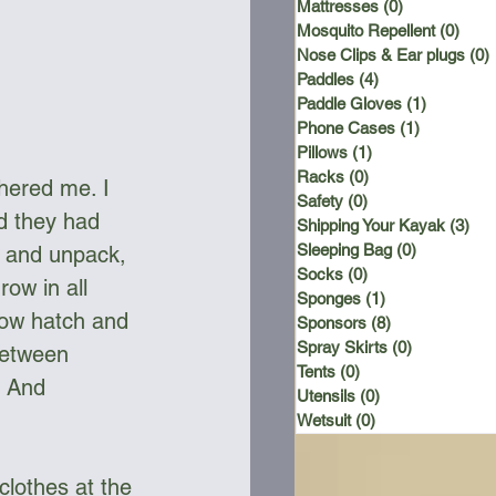
Mattresses
(0)
0 posts
Mosquito Repellent
(0)
0 po
Nose Clips & Ear plugs
(0)
Paddles
(4)
4 posts
Paddle Gloves
(1)
1 post
Phone Cases
(1)
1 post
Pillows
(1)
1 post
Racks
(0)
0 posts
hered me. I 
Safety
(0)
0 posts
d they had 
Shipping Your Kayak
(3)
3 p
Sleeping Bag
(0)
0 posts
 and unpack, 
Socks
(0)
0 posts
ow in all 
Sponges
(1)
1 post
bow hatch and 
Sponsors
(8)
8 posts
Spray Skirts
(0)
0 posts
between 
Tents
(0)
0 posts
. And 
Utensils
(0)
0 posts
Wetsuit
(0)
0 posts
clothes at the 