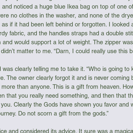
 and noticed a huge blue Ikea bag on top of one o
re no clothes in the washer, and none of the drye
as if it had been left behind or forgotten. I looked a
dy fabric, and the handles straps had a double sti
and would support a lot of weight. The zipper was a
idn’t matter to me. “Darn, I could really use this b
was clearly telling me to take it. “Who is going to
. The owner clearly forgot it and is never coming ba
it more than anyone. This is a gift from heaven. H
pen that you really need something, and then that th
f you. Clearly the Gods have shown you favor and 
urney. Do not scorn a gift from the gods.”
oice and considered its advice. It sure was a magical