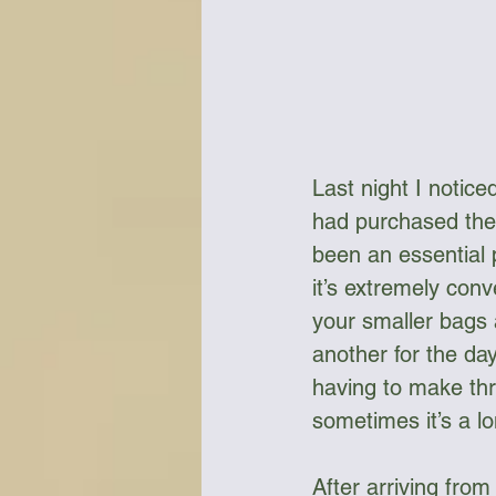
Last night I notic
had purchased them
been an essential
it’s extremely con
your smaller bags 
another for the da
having to make thre
sometimes it’s a lo
After arriving fro