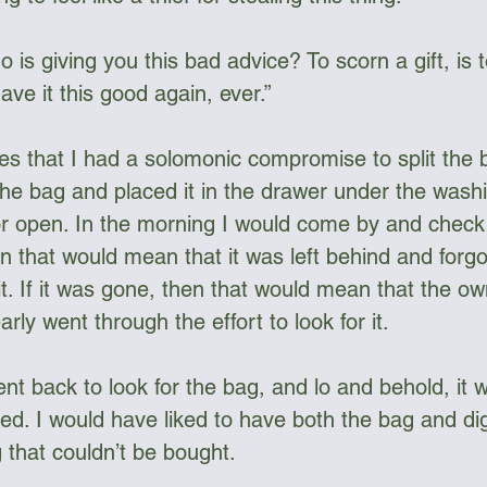
s giving you this bad advice? To scorn a gift, is to
have it this good again, ever.”
ices that I had a solomonic compromise to split the
 the bag and placed it in the drawer under the wash
r open. In the morning I would come by and check if 
hen that would mean that it was left behind and forgo
it. If it was gone, then that would mean that the o
ly went through the effort to look for it.
nt back to look for the bag, and lo and behold, it 
nted. I would have liked to have both the bag and dign
 that couldn’t be bought.