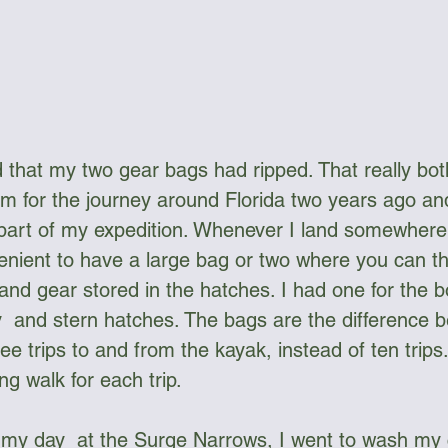
ed that my two gear bags had ripped. That really bot
 for the journey around Florida two years ago an
 part of my expedition. Whenever I land somewhere
venient to have a large bag or two where you can thr
and gear stored in the hatches. I had one for the 
y  and stern hatches. The bags are the difference 
e trips to and from the kayak, instead of ten trips
ng walk for each trip.
m my day  at the Surge Narrows, I went to wash my 