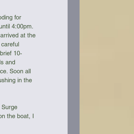
ding for 
ntil 4:00pm.  
arrived at the 
careful 
brief 10-
ds and 
ce. Soon all 
shing in the 
e Surge 
n the boat, I 