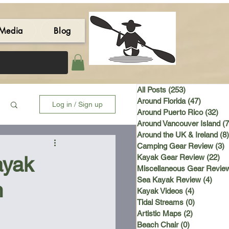
Media
Blog
All Posts
(253)
253 posts
Around Florida
(47)
47 post
Log in / Sign up
Around Puerto Rico
(32)
32 
Around Vancouver Island
(7
Around the UK & Ireland
(8)
Camping Gear Review
(3)
3
ayak
Kayak Gear Review
(22)
22
Miscellaneous Gear Revie
Sea Kayak Review
(4)
4 po
n
Kayak Videos
(4)
4 posts
Tidal Streams
(0)
0 posts
Artistic Maps
(2)
2 posts
Beach Chair
(0)
0 posts