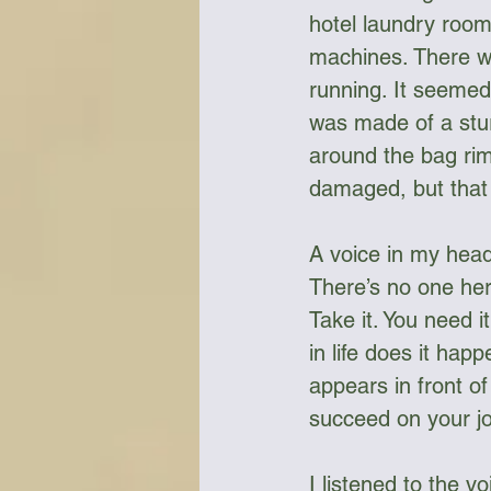
hotel laundry room
machines. There we
running. It seemed 
was made of a stur
around the bag rim 
damaged, but that d
A voice in my head 
There’s no one here
Take it. You need 
in life does it hap
appears in front o
succeed on your jo
I listened to the v