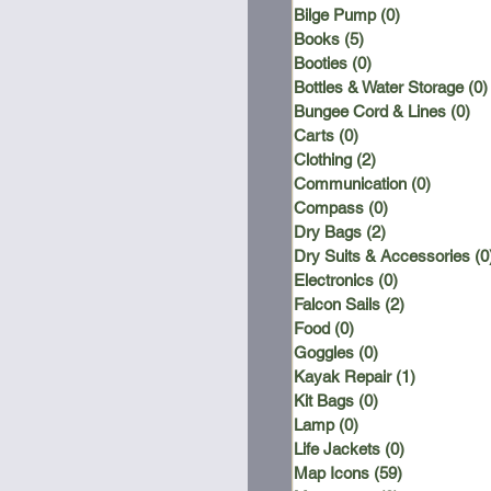
Bilge Pump
(0)
0 posts
Books
(5)
5 posts
Booties
(0)
0 posts
Bottles & Water Storage
(0)
Bungee Cord & Lines
(0)
0 
Carts
(0)
0 posts
Clothing
(2)
2 posts
Communication
(0)
0 posts
Compass
(0)
0 posts
Dry Bags
(2)
2 posts
Dry Suits & Accessories
(0
Electronics
(0)
0 posts
Falcon Sails
(2)
2 posts
Food
(0)
0 posts
Goggles
(0)
0 posts
Kayak Repair
(1)
1 post
Kit Bags
(0)
0 posts
Lamp
(0)
0 posts
Life Jackets
(0)
0 posts
Map Icons
(59)
59 posts