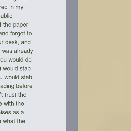
red in my 
ublic 
f the paper 
nd forgot to 
ur desk, and 
t was already 
 you would do 
u would stab 
ou would stab 
ading before 
t trust the 
 with the 
mises as a 
e what the 