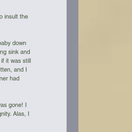
 insult the 
 baby down 
ing sink and 
it was still 
tten, and I 
wner had 
was gone! I 
ity. Alas, I 