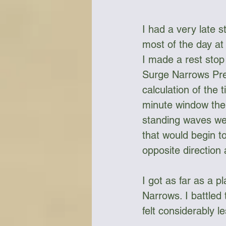
I had a very late s
most of the day at
I made a rest stop
Surge Narrows Prec
calculation of the 
minute window the 
standing waves wer
that would begin t
opposite direction
I got as far as a p
Narrows. I battled
felt considerably l