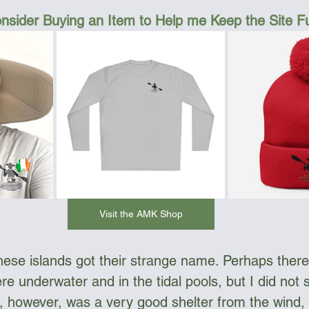
nsider Buying an Item to Help me Keep the Site 
Visit the AMK Shop
hese islands got their strange name. Perhaps there
re underwater and in the tidal pools, but I did not 
ds, however, was a very good shelter from the wind,