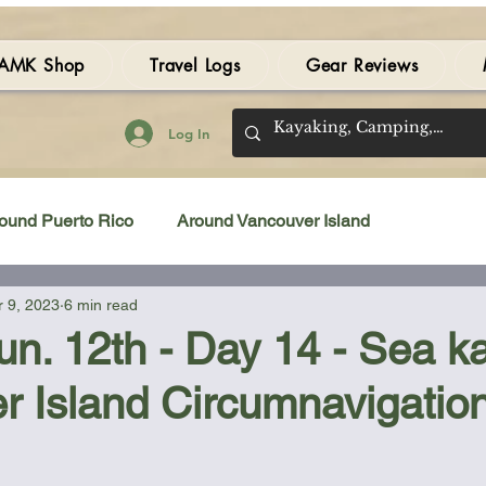
AMK Shop
Travel Logs
Gear Reviews
Log In
ound Puerto Rico
Around Vancouver Island
 9, 2023
6 min read
amping Gear Review
Kayak Gear Review
Jun. 12th - Day 14 - Sea k
r Island Circumnavigatio
Sea Kayak Review
Kayak Videos
Tidal Streams
 stars.
Bilge Pump
Books
Booties