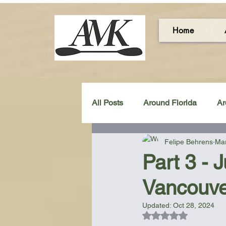
Home
All Posts
Around Florida
Ar
Felipe Behrens
Mar
Around the UK & Ireland
C
Part 3 - 
Vancouve
Miscellaneous Gear Review
Updated:
Oct 28, 2024
Rated NaN out of 5
Artistic Maps
Beach Chair