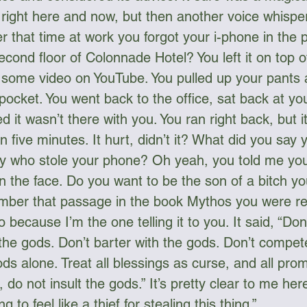
 right here and now, but then another voice whispe
 that time at work you forgot your i-phone in the p
cond floor of Colonnade Hotel? You left it on top o
 some video on YouTube. You pulled up your pants a
 pocket. You went back to the office, sat back at yo
d it wasn’t there with you. You ran right back, but i
n five minutes. It hurt, didn’t it? What did you say
uy who stole your phone? Oh yeah, you told me yo
in the face. Do you want to be the son of a bitch y
mber that passage in the book Mythos you were re
 because I’m the one telling it to you. It said, “Don’
the gods. Don’t barter with the gods. Don’t compete
ds alone. Treat all blessings as curse, and all pro
, do not insult the gods.” It’s pretty clear to me her
g to feel like a thief for stealing this thing.”