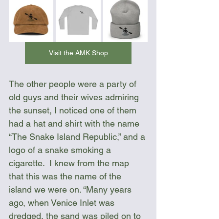
Visit the AMK Shop
The other people were a party of 
old guys and their wives admiring 
the sunset, I noticed one of them 
had a hat and shirt with the name 
“The Snake Island Republic,” and a 
logo of a snake smoking a 
cigarette.  I knew from the map 
that this was the name of the 
island we were on. “Many years 
ago, when Venice Inlet was 
dredged, the sand was piled on to 