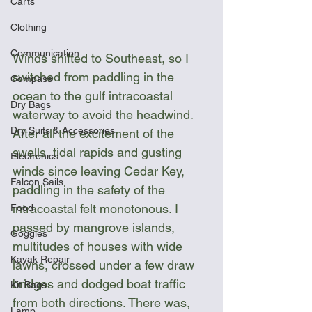
Carts
Clothing
Communication
Winds shifted to Southeast, so I 
switched from paddling in the 
Compass
ocean to the gulf intracoastal 
Dry Bags
waterway to avoid the headwind. 
Dry Suits & Accessories
After all the excitement of the 
swells, tidal rapids and gusting 
Electronics
winds since leaving Cedar Key, 
Falcon Sails
paddling in the safety of the 
intracoastal felt monotonous. I 
Food
passed by mangrove islands, 
Goggles
multitudes of houses with wide 
Kayak Repair
lawns, crossed under a few draw 
bridges and dodged boat traffic 
Kit Bags
from both directions. There was, 
Lamp