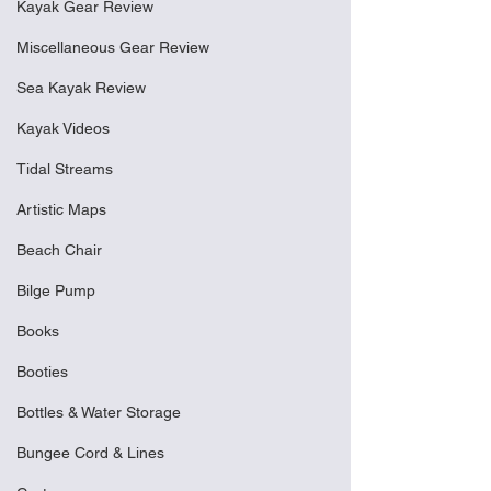
Kayak Gear Review
Miscellaneous Gear Review
Sea Kayak Review
Kayak Videos
Tidal Streams
Artistic Maps
Beach Chair
Bilge Pump
Books
Booties
Bottles & Water Storage
Bungee Cord & Lines