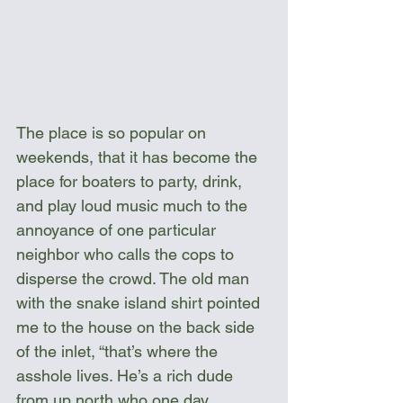
The place is so popular on 
weekends, that it has become the 
place for boaters to party, drink, 
and play loud music much to the 
annoyance of one particular 
neighbor who calls the cops to 
disperse the crowd. The old man 
with the snake island shirt pointed 
me to the house on the back side 
of the inlet, “that’s where the 
asshole lives. He’s a rich dude 
from up north who one day 