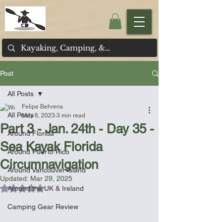
Post
All Posts
Felipe Behrens
All Posts
May 6, 2023
3 min read
Part 3 - Jan. 24th - Day 35 -
Around Florida
Sea Kayak Florida
Around Puerto Rico
Circumnavigation
Around Vancouver Island
Updated:
Mar 29, 2025
Rated NaN out of 5 stars.
Around the UK & Ireland
Camping Gear Review