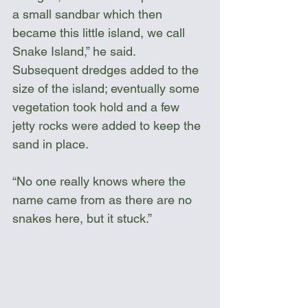
a small sandbar which then 
became this little island, we call 
Snake Island,” he said. 
Subsequent dredges added to the 
size of the island; eventually some 
vegetation took hold and a few 
jetty rocks were added to keep the 
sand in place.
“No one really knows where the 
name came from as there are no 
snakes here, but it stuck.”