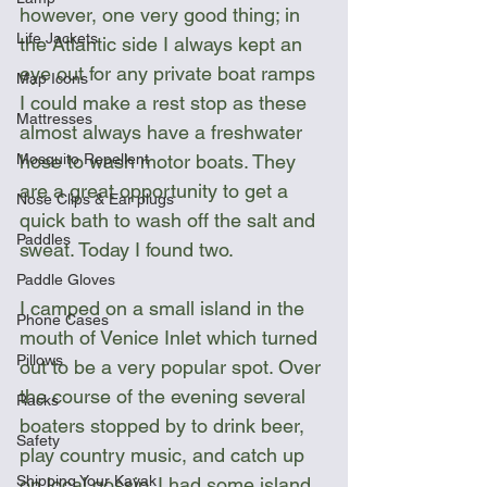
however, one very good thing; in 
Life Jackets
the Atlantic side I always kept an 
eye out for any private boat ramps 
Map Icons
I could make a rest stop as these 
Mattresses
almost always have a freshwater 
hose to wash motor boats. They 
Mosquito Repellent
are a great opportunity to get a 
Nose Clips & Ear plugs
quick bath to wash off the salt and 
Paddles
sweat. Today I found two.
Paddle Gloves
I camped on a small island in the 
Phone Cases
mouth of Venice Inlet which turned 
Pillows
out to be a very popular spot. Over 
the course of the evening several 
Racks
boaters stopped by to drink beer, 
Safety
play country music, and catch up 
Shipping Your Kayak
on local gossip. I had some island 