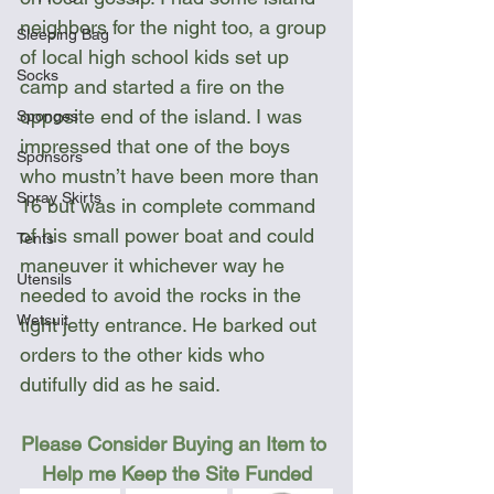
neighbors for the night too, a group 
Sleeping Bag
of local high school kids set up 
Socks
camp and started a fire on the 
opposite end of the island. I was 
Sponges
impressed that one of the boys 
Sponsors
who mustn’t have been more than 
Spray Skirts
16 but was in complete command 
of his small power boat and could 
Tents
maneuver it whichever way he 
Utensils
needed to avoid the rocks in the 
Wetsuit
tight jetty entrance. He barked out 
orders to the other kids who 
dutifully did as he said.
Please Consider Buying an Item to 
Help me Keep the Site Funded