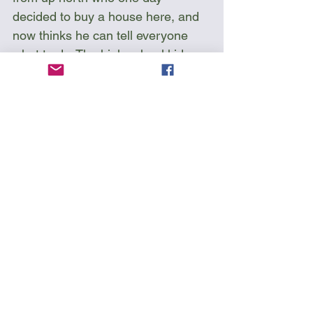
decided to buy a house here, and 
now thinks he can tell everyone 
what to do. The high school kids 
have been camping here for years 
and making campfires but now the 
city has been imposing all sorts of 
rules. See that sign? No fires, no 
alcohol, and no fuckin’ swearing! 
Who is going to enforce that?”
Fortunately for me, things didn’t 
get too rowdy and I didn't have to 
find out; I would have hated to be 
kicked out from my third island.
Sea Kayak Florida 