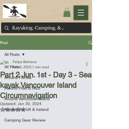
Post
All Posts
Felipe Behrens
All Posts
Feb 6, 2023
1 min read
Part 2 Jun. 1st - Day 3 - Sea
Around Florida
kayak Vancouver Island
Around Puerto Rico
Circumnavigation
Around Vancouver Island
Updated:
Jan 30, 2024
Rated NaN out of 5 stars.
Around the UK & Ireland
Camping Gear Review