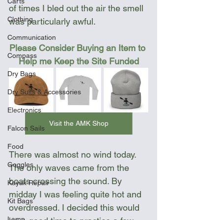
Carts
of times I bled out the air the smell 
Clothing
was particularly awful. 
Communication
Please Consider Buying an Item to 
Compass
Help me Keep the Site Funded
Dry Bags
Dry Suits & Accessories
Electronics
Visit the AMK Shop
Falcon Sails
Food
There was almost no wind today. 
Goggles
The only waves came from the 
boats crossing the sound. By 
Kayak Repair
midday I was feeling quite hot and 
Kit Bags
overdressed. I decided this would 
Lamp