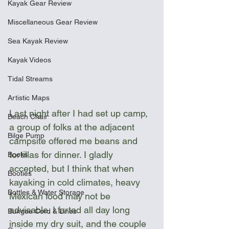
Kayak Gear Review
Miscellaneous Gear Review
Sea Kayak Review
Kayak Videos
Tidal Streams
Artistic Maps
Last night after I had set up camp, 
Beach Chair
a group of folks at the adjacent 
Bilge Pump
campsite offered me beans and 
tortillas for dinner. I gladly 
Books
accepted, but I think that when 
Booties
kayaking in cold climates, heavy 
Bottles & Water Storage
Mexican food may not be 
advisable. I farted all day long 
Bungee Cord & Lines
inside my dry suit, and the couple 