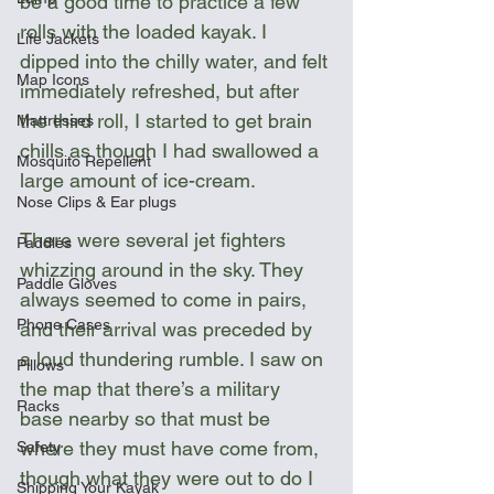
be a good time to practice a few 
rolls with the loaded kayak. I 
Life Jackets
dipped into the chilly water, and felt 
Map Icons
immediately refreshed, but after 
the third roll, I started to get brain 
Mattresses
chills as though I had swallowed a 
Mosquito Repellent
large amount of ice-cream.  
Nose Clips & Ear plugs
There were several jet fighters 
Paddles
whizzing around in the sky. They 
Paddle Gloves
always seemed to come in pairs, 
Phone Cases
and their arrival was preceded by 
a loud thundering rumble. I saw on 
Pillows
the map that there’s a military 
Racks
base nearby so that must be 
where they must have come from, 
Safety
though what they were out to do I 
Shipping Your Kayak