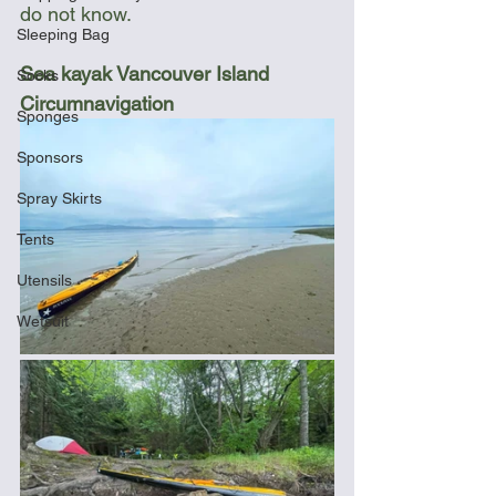
do not know.
Sleeping Bag
Sea kayak Vancouver Island 
Socks
Circumnavigation
Sponges
Sponsors
Spray Skirts
Tents
Utensils
Wetsuit