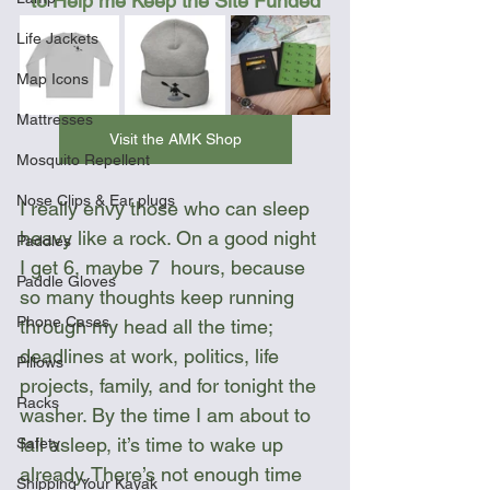
to Help me Keep the Site Funded
Life Jackets
Map Icons
Mattresses
Visit the AMK Shop
Mosquito Repellent
Nose Clips & Ear plugs
I really envy those who can sleep 
heavy like a rock. On a good night 
Paddles
I get 6, maybe 7  hours, because 
Paddle Gloves
so many thoughts keep running 
Phone Cases
through my head all the time; 
deadlines at work, politics, life 
Pillows
projects, family, and for tonight the 
Racks
washer. By the time I am about to 
fall asleep, it’s time to wake up 
Safety
already. There’s not enough time 
Shipping Your Kayak