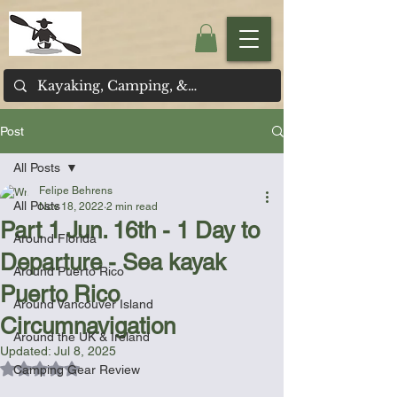
Post
All Posts
Felipe Behrens
All Posts
Nov 18, 2022
2 min read
Part 1 Jun. 16th - 1 Day to
Around Florida
Departure - Sea kayak
Around Puerto Rico
Puerto Rico
Around Vancouver Island
Circumnavigation
Around the UK & Ireland
Updated:
Jul 8, 2025
Rated NaN out of 5 stars.
Camping Gear Review