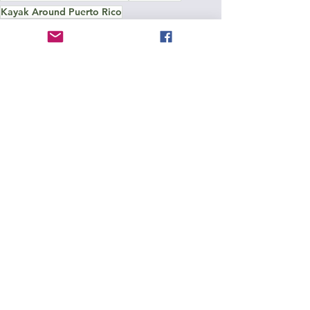
Kayak Around Puerto Rico
Around Puerto Rico
See All
Recent Posts