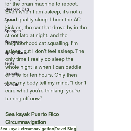
for the brain machine to reboot. 
Sleeping Bag
Even when I am asleep, it’s not a 
good quality sleep. I hear the AC 
Socks
kick on, the car that drove by in the 
Sponges
street late at night, and the 
Sponsors
neighborhood cat squalling. I’m 
asleep, but I don’t feel asleep. The 
Spray Skirts
only time I really do sleep the 
Tents
whole night is when I can paddle 
Utensils
or bike for ten hours. Only then 
does my body tell my mind, “I don’t 
Wetsuit
care what you’re thinking, you’re 
turning off now.”
Sea kayak Puerto Rico 
Circumnavigation
Sea kayak circumnavigation
Travel Blog