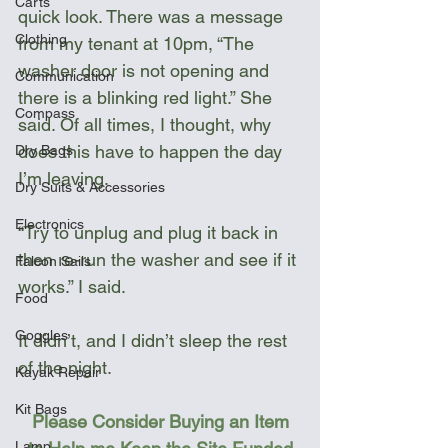
Carts
quick look. There was a message 
Clothing
from my tenant at 10pm, “The 
washer door is not opening and 
Communication
there is a blinking red light.” She 
Compass
said. Of all times, I thought, why 
does this have to happen the day 
Dry Bags
I’m leaving.
Dry Suits & Accessories
Electronics
“Try to unplug and plug it back in 
then re-run the washer and see if it 
Falcon Sails
works.” I said.
Food
Goggles
It didn’t, and I didn’t sleep the rest 
of the night.
Kayak Repair
Kit Bags
Please Consider Buying an Item 
Lamp