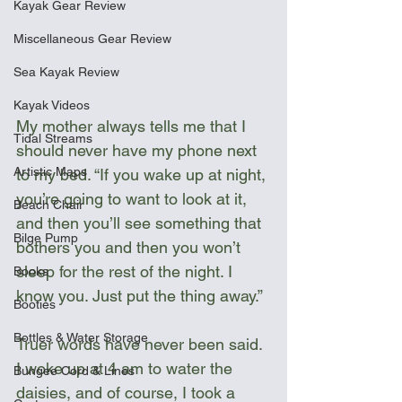
Kayak Gear Review
Miscellaneous Gear Review
Sea Kayak Review
Kayak Videos
My mother always tells me that I 
Tidal Streams
should never have my phone next 
Artistic Maps
to my bed. “If you wake up at night, 
you’re going to want to look at it, 
Beach Chair
and then you’ll see something that 
Bilge Pump
bothers you and then you won’t 
sleep for the rest of the night. I 
Books
know you. Just put the thing away.”
Booties
Bottles & Water Storage
Truer words have never been said. 
I woke up at 4 am to water the 
Bungee Cord & Lines
daisies, and of course, I took a 