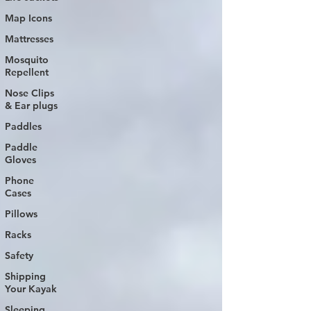
Map Icons
Mattresses
Mosquito
Repellent
Nose Clips
& Ear plugs
Paddles
Paddle
Gloves
Phone
Cases
Pillows
Racks
Safety
Shipping
Your Kayak
Sleeping