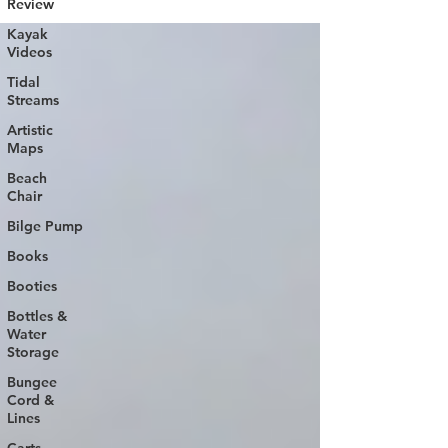
Review
Kayak
Videos
Tidal
Streams
Artistic
Maps
Beach
Chair
Bilge Pump
Books
Booties
Bottles &
Water
Storage
Bungee
Cord &
Lines