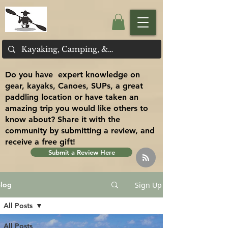
Do you have expert knowledge on
gear, kayaks, Canoes, SUPs, a great
paddling location or have taken an
amazing trip you would like others to
know about? Share it with the
community by submitting a review, and
receive a free gift!
Submit a Review Here
Sign Up
log
All Posts
All Posts