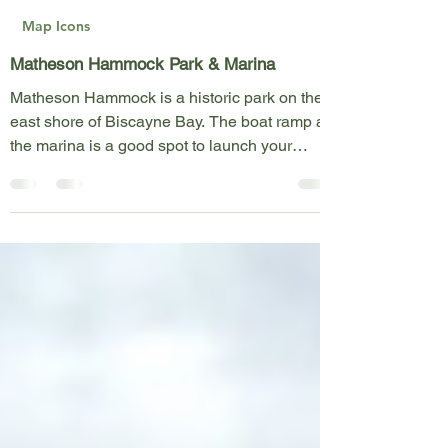
Felipe Behrens
Apr 10, 2023
1 min read
Map Icons
Matheson Hammock Park & Marina
Matheson Hammock is a historic park on the
east shore of Biscayne Bay. The boat ramp at
the marina is a good spot to launch your
kayak,...