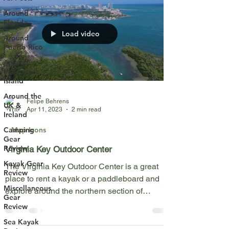
Around
Florida
Load video
Around
Puerto Rico
Around
Vancouver
Island
Around the
Felipe Behrens
UK &
Apr 11, 2023
2 min read
Ireland
Map Icons
Camping
Gear
Review
Virginia Key Outdoor Center
Kayak Gear
The Virginia Key Outdoor Center is a great
Review
place to rent a kayak or a paddleboard and
Miscellaneous
explore around the northern section of
Gear
Virginia...
Review
Sea Kayak