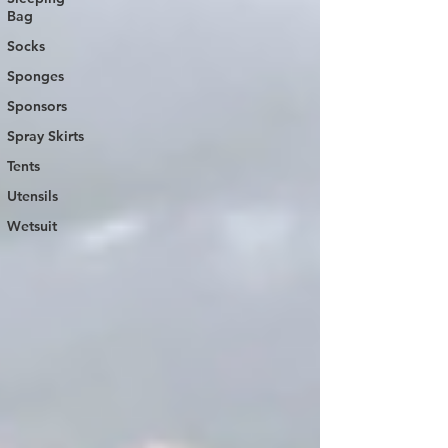
Bag
Socks
Sponges
Sponsors
Spray Skirts
Tents
Utensils
Wetsuit