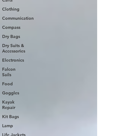
Carts
Clothing
Communication
Compass
Dry Bags
Dry Suits &
Accessories
Electronics
Falcon
Sails
Food
Goggles
Kayak
Repair
Kit Bags
Lamp
Life Jackets