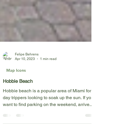
Felipe Behrens
Apr 10, 2023
1 min read
Map Icons
Hobbie Beach
Hobbie beach is a popular area of Miami for
day trippers looking to soak up the sun. If you
want to find parking on the weekend, arrive...