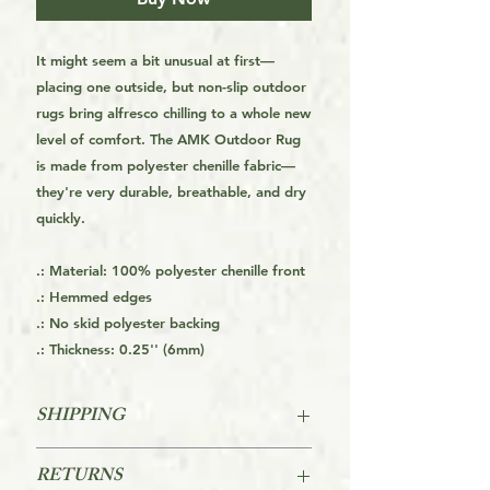
It might seem a bit unusual at first—
placing one outside, but non-slip outdoor
rugs bring alfresco chilling to a whole new
level of comfort. The AMK Outdoor Rug
is made from polyester chenille fabric—
they're very durable, breathable, and dry
quickly.
.: Material: 100% polyester chenille front
.: Hemmed edges
.: No skid polyester backing
.: Thickness: 0.25'' (6mm)
SHIPPING
This is a Print On Demand (POD) item
RETURNS
which means it is made on order and