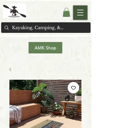
AMK Shop