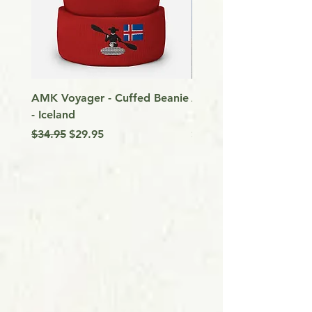
AMK Voyager - Cuffed Beanie
Around Vancouver Isla
- Iceland
my Kayak
Regular Price
Sale Price
Price
$34.95
$29.95
$9.99