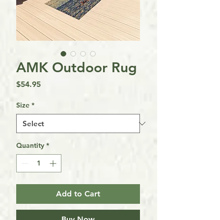
AMK Outdoor Rug
Price
$54.95
Size
*
Quantity
*
Add to Cart
Buy Now