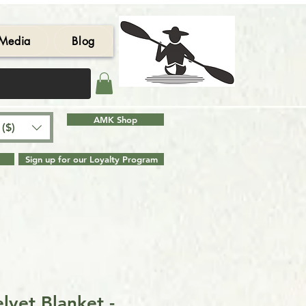
Media
Blog
AMK Shop
($)
Sign up for our Loyalty Program
lvet Blanket -