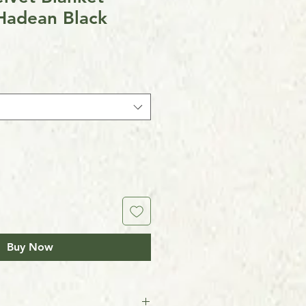
Hadean Black
Buy Now