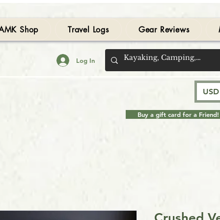
AMK Shop
Travel Logs
Gear Reviews
Log In
USD 
Buy a gift card for a Friend!
Crushed Ve