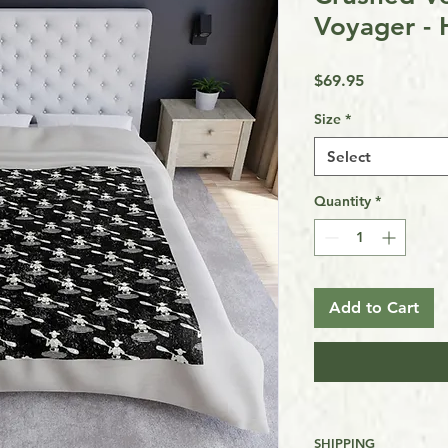
Voyager - 
Price
$69.95
Size
*
Select
Quantity
*
Add to Cart
SHIPPING