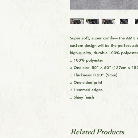
Super soft, super comfy—The AMK Vo
custom design will be the perfect ad
high-quality, durable 100% polyester 
.: 100% polyester
.: One size: 50" × 60" (127cm × 15
.: Thickness: 0.20'' (5mm)
.: One-sided print
.: Hemmed edges
.: Shiny finish
Related Products