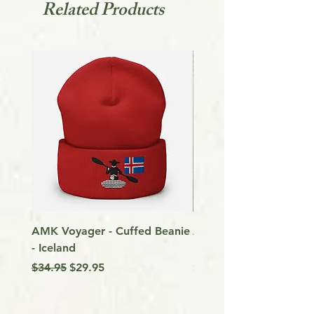
Related Products
AMK Voyager - Cuffed Beanie
Around Vancouver Isla
- Iceland
my Kayak
Regular Price
Sale Price
Price
$34.95
$29.95
$9.99