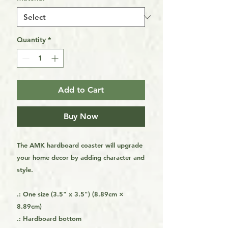
Quantity
*
Add to Cart
Buy Now
The AMK hardboard coaster will upgrade
your home decor by adding character and
style.
.: One size (3.5" x 3.5") (8.89cm ×
8.89cm)
.: Hardboard bottom