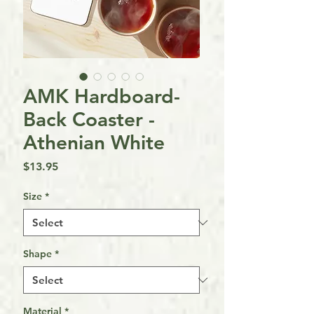
AMK Hardboard-
Back Coaster -
Athenian White
Price
$13.95
Size
*
Shape
*
Material
*