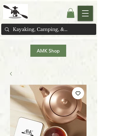
AMK Shop