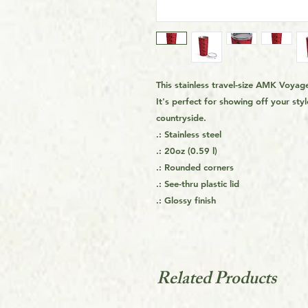
This stainless travel-size AMK Voyage
It's perfect for showing off your styl
countryside.
.: Stainless steel
.: 20oz (0.59 l)
.: Rounded corners
.: See-thru plastic lid
.: Glossy finish
Related Products