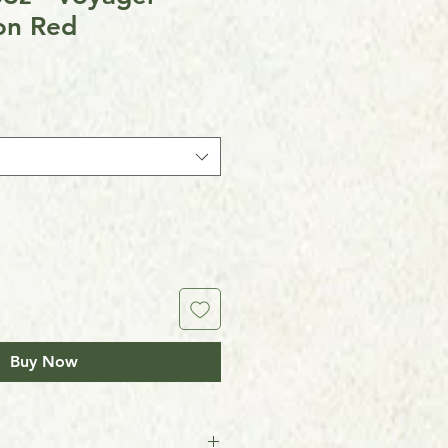
n Red
Buy Now