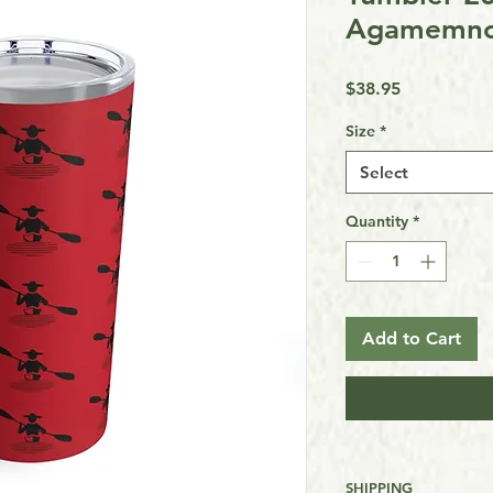
Agamemno
Price
$38.95
Size
*
Select
Quantity
*
Add to Cart
SHIPPING