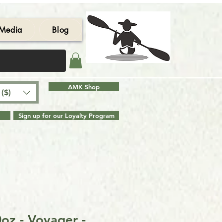
Media
Blog
AMK Shop
($)
Sign up for our Loyalty Program
oz - Voyager -