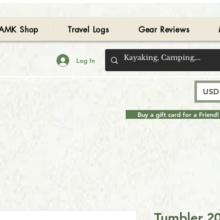
AMK Shop
Travel Logs
Gear Reviews
Log In
USD 
Buy a gift card for a Friend!
Tumbler 20