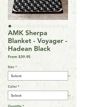
AMK Sherpa
Blanket - Voyager -
Hadean Black
Sale
From
$39.95
Price
Size
*
Color
*
Quantity
*