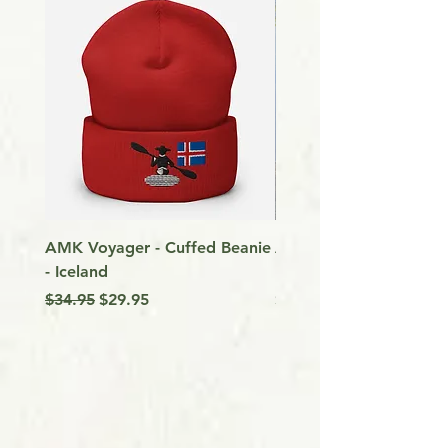
AMK Voyager - Cuffed Beanie
Around Vancouver Isla
- Iceland
my Kayak
Regular Price
Sale Price
Price
$34.95
$29.95
$9.99