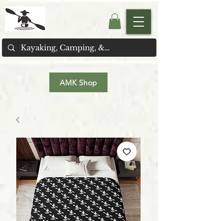
AMK Shop