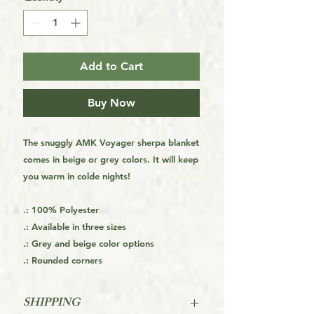
Add to Cart
Buy Now
The snuggly AMK Voyager sherpa blanket
comes in beige or grey colors. It will keep
you warm in colde nights!
.: 100% Polyester
.: Available in three sizes
.: Grey and beige color options
.: Rounded corners
SHIPPING