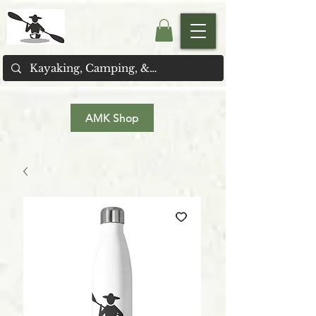
AMK Shop