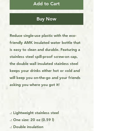
Add to Cart
Buy Now
Reduce single-use plastic with the eco-
friendly AMK insulated water bottle that
is easy to clean and durable. Featuring a
stainless steel spill-proof screw-on cap,
the double wall insulated stainless steel
keeps your drinks either hot or cold and
will keep you on-the-go and your friends
asking you where you got it!
.: Lightweight stainless steel
.: One size: 20 oz (0.59 l)
.: Double insulation