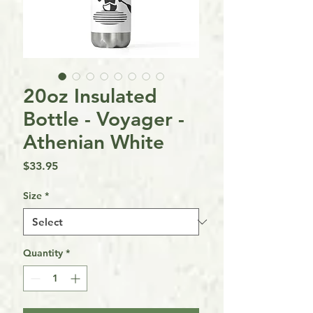
20oz Insulated
Bottle - Voyager -
Athenian White
Price
$33.95
Size
*
Quantity
*