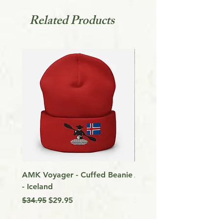
patience and helping avoid waste.
Related Products
AMK Voyager - Cuffed Beanie
Around Vancouver Isla
- Iceland
my Kayak
Regular Price
Sale Price
Price
$34.95
$29.95
$9.99