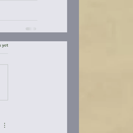
ars.
s yet