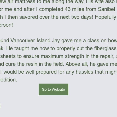
new air mattress to me along the way. His wife als
for me and after I completed 43 miles from Sanibel
h I then savored over the next two days! Hopefully
erson!
und Vancouver Island Jay gave me a class on how 
k. He taught me how to properly cut the fiberglass 
h sheets to ensure maximum strength in the repair,
d cure the resin in the field. Above all, he gave m
I would be well prepared for any hassles that mig
edition.
Go to Website
p