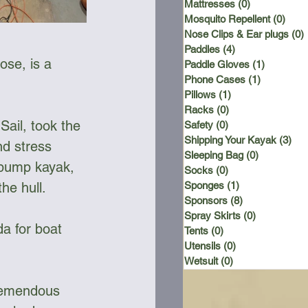
Mattresses
(0)
0 posts
Mosquito Repellent
(0)
0 po
Nose Clips & Ear plugs
(0)
Paddles
(4)
4 posts
ose, is a 
Paddle Gloves
(1)
1 post
Phone Cases
(1)
1 post
Pillows
(1)
1 post
Racks
(0)
0 posts
Sail, took the 
Safety
(0)
0 posts
Shipping Your Kayak
(3)
3 p
d stress 
Sleeping Bag
(0)
0 posts
e pump kayak, 
Socks
(0)
0 posts
he hull. 
Sponges
(1)
1 post
Sponsors
(8)
8 posts
Spray Skirts
(0)
0 posts
a for boat 
Tents
(0)
0 posts
Utensils
(0)
0 posts
Wetsuit
(0)
0 posts
tremendous 