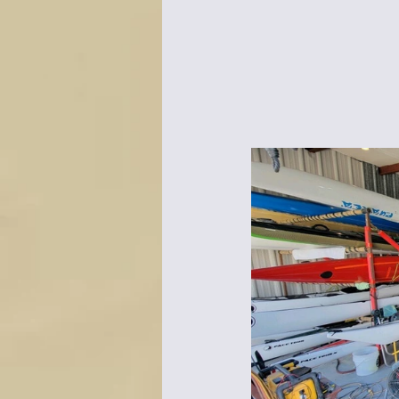
Bottles & Water Storage
Bu
Communication
Compass
Falcon Sails
Food
Go