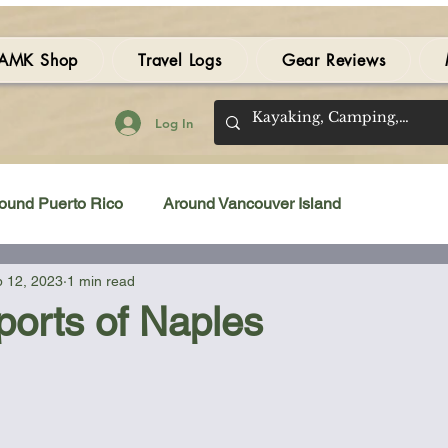
AMK Shop
Travel Logs
Gear Reviews
Log In
ound Puerto Rico
Around Vancouver Island
 12, 2023
1 min read
amping Gear Review
Kayak Gear Review
ports of Naples
Sea Kayak Review
Kayak Videos
Tidal Streams
 stars.
Bilge Pump
Books
Booties