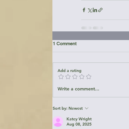
1 Comment
Add a rating
Write a comment...
Sort by:
Newest
Katey Wright
Aug 08, 2025