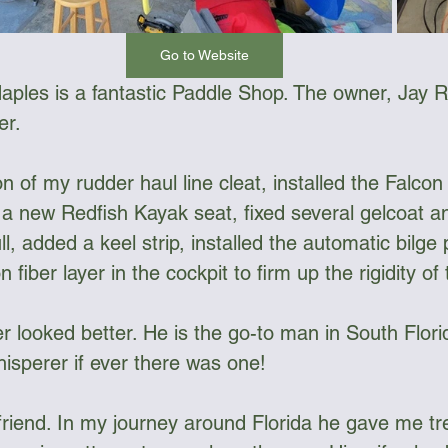
Go to Website
aples is a fantastic Paddle Shop. The owner, Jay R
r. 
on of my rudder haul line cleat, installed the Falcon 
 new Redfish Kayak seat, fixed several gelcoat an
l, added a keel strip, installed the automatic bilg
iber layer in the cockpit to firm up the rigidity of t
 looked better. He is the go-to man in South Florid
hisperer if ever there was one!
 friend. In my journey around Florida he gave me 