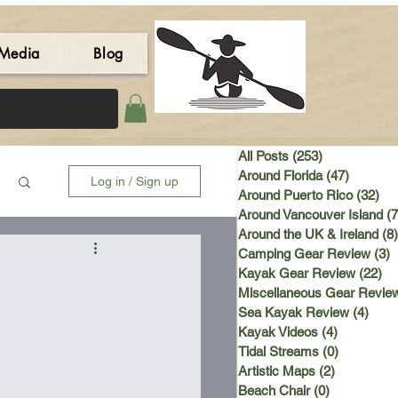
Media
Blog
All Posts
(253)
253 posts
Around Florida
(47)
47 post
Log in / Sign up
Around Puerto Rico
(32)
32 
Around Vancouver Island
(7
Around the UK & Ireland
(8)
Camping Gear Review
(3)
3
Kayak Gear Review
(22)
22
Miscellaneous Gear Revie
Sea Kayak Review
(4)
4 po
Kayak Videos
(4)
4 posts
Tidal Streams
(0)
0 posts
Artistic Maps
(2)
2 posts
Beach Chair
(0)
0 posts