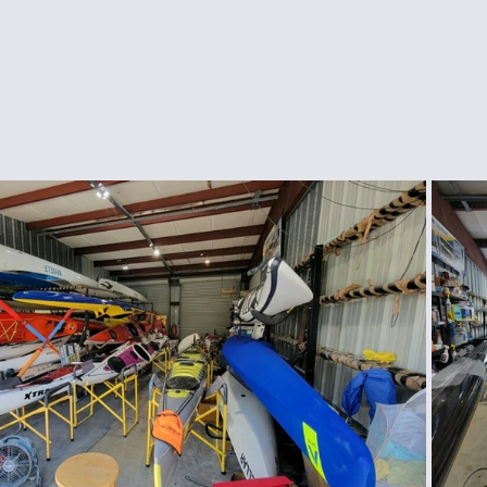
ngee Cord & Lines
Carts
Clothing
Dry Bags
Dry Suits & Accessories
Electronics
ggles
Kayak Repair
Kit Bags
Lamp