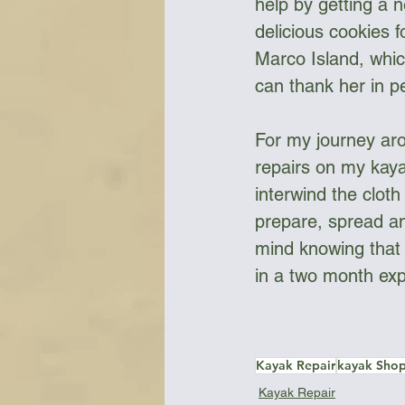
help by getting a 
delicious cookies 
Marco Island, whic
can thank her in p
For my journey aro
repairs on my kaya
interwind the clot
prepare, spread an
mind knowing that 
in a two month exp
Kayak Repair
kayak Sho
Kayak Repair