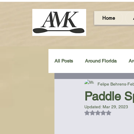
Home
All Posts
Around Florida
Ar
Felipe Behrens
Feb
Around the UK & Ireland
C
Paddle S
Updated:
Mar 29, 2023
Miscellaneous Gear Review
Rated NaN out of 5
Artistic Maps
Beach Chair