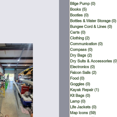
Bilge Pump
(0)
0 posts
Books
(5)
5 posts
Booties
(0)
0 posts
Bottles & Water Storage
(0)
Bungee Cord & Lines
(0)
0 
Carts
(0)
0 posts
Clothing
(2)
2 posts
Communication
(0)
0 posts
Compass
(0)
0 posts
Dry Bags
(2)
2 posts
Dry Suits & Accessories
(0
Electronics
(0)
0 posts
Falcon Sails
(2)
2 posts
Food
(0)
0 posts
Goggles
(0)
0 posts
Kayak Repair
(1)
1 post
Kit Bags
(0)
0 posts
Lamp
(0)
0 posts
Life Jackets
(0)
0 posts
Map Icons
(59)
59 posts