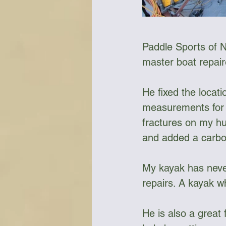
Paddle Sports of N
master boat repaire
He fixed the locati
measurements for a
fractures on my hul
and added a carbon f
My kayak has never
repairs. A kayak w
He is also a great