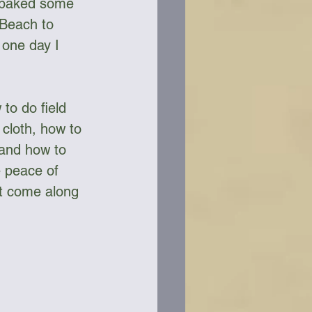
o baked some 
 Beach to 
 one day I 
to do field 
cloth, how to 
 and how to 
e peace of 
ht come along 