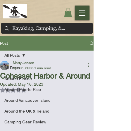
Post
All Posts
Marty Jensen
All Posts
Apr 26, 2023
1 min read
Cohasset Harbor & Around
Around Florida
Updated:
May 16, 2023
Around Puerto Rico
Rated NaN out of 5 stars.
Around Vancouver Island
Around the UK & Ireland
Camping Gear Review