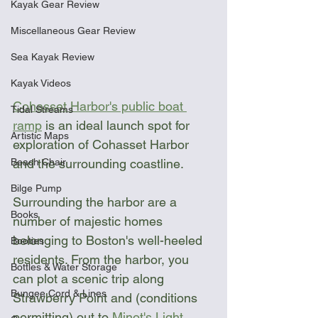
Kayak Gear Review
Miscellaneous Gear Review
Sea Kayak Review
Kayak Videos
Cohasset Harbor's public boat 
Tidal Streams
ramp
 is an ideal launch spot for 
Artistic Maps
exploration of Cohasset Harbor 
Beach Chair
and the surrounding coastline. 
Bilge Pump
Surrounding the harbor are a 
Books
number of majestic homes 
belonging to Boston's well-heeled 
Booties
residents. From the harbor, you 
Bottles & Water Storage
can plot a scenic trip along 
Bungee Cord & Lines
Strawberry Point and (conditions 
permitting) out to 
Minot's Light
. 