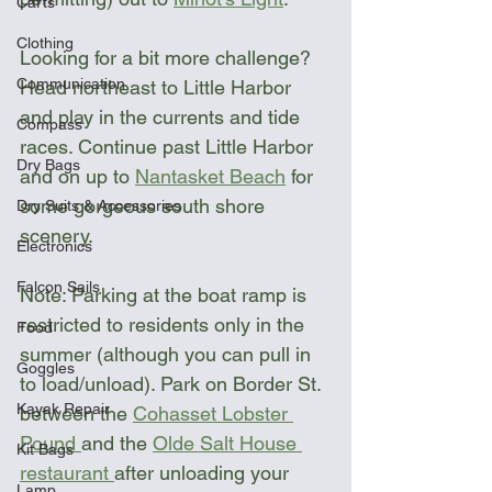
Carts
Clothing
Looking for a bit more challenge? 
Communication
Head northeast to Little Harbor 
and play in the currents and tide 
Compass
races. Continue past Little Harbor 
Dry Bags
and on up to 
Nantasket Beach
 for 
some gorgeous south shore 
Dry Suits & Accessories
scenery.
Electronics
Falcon Sails
Note: Parking at the boat ramp is 
restricted to residents only in the 
Food
summer (although you can pull in 
Goggles
to load/unload). Park on Border St. 
Kayak Repair
between the 
Cohasset Lobster 
Pound 
and the 
Olde Salt House 
Kit Bags
restaurant 
after unloading your 
Lamp