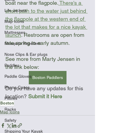
boat near the flagpole.
 There's a 
short path to the water just behind 
Life Jackets
the flagpole at the western end of 
Map Icons
the lot that makes for a nice kayak 
Mattresses
launch
. Restrooms are open from 
late spring to early autumn.
Mosquito Repellent
Nose Clips & Ear plugs
See more from Marty Jensen in 
Paddles
the link below:
Paddle Gloves
Boston Paddlers
Phone Cases
Do you have any updates for this 
location? 
Submit it Here
Pillows
Boston
Racks
Map Icons
Safety
Shipping Your Kayak