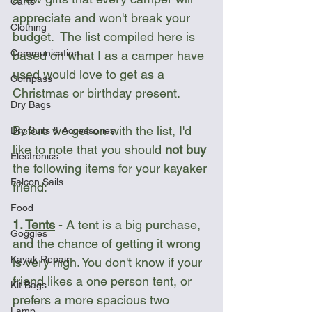
Carts
appreciate and won't break your 
Clothing
budget.  The list compiled here is 
Communication
based on what I as a camper have 
used would love to get as a 
Compass
Christmas or birthday present.
Dry Bags
Before we get on with the list, I'd 
Dry Suits & Accessories
like to note that you should 
not buy
Electronics
the following items for your kayaker 
Falcon Sails
friend:
Food
1. 
Tents
 - A tent is a big purchase, 
Goggles
and the chance of getting it wrong 
Kayak Repair
is very high. You don't know if your 
friend likes a one person tent, or 
Kit Bags
prefers a more spacious two 
Lamp