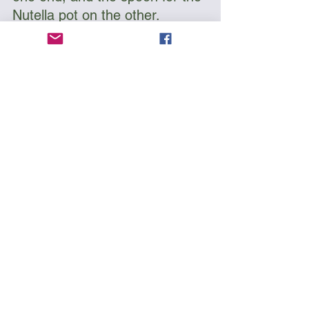
Nutella pot on the other. 
Buy on Amazon
As an Amazon Associate, I earn a commission from 
qualifying purchases
9. Mosquito Repellent
Of all the predators you might 
encounter in an expedition; 