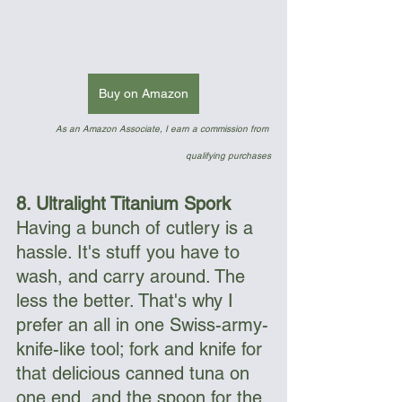
Buy on Amazon
As an Amazon Associate, I earn a commission from 
qualifying purchases
8. Ultralight Titanium Spork
Having a bunch of cutlery is a 
hassle. It's stuff you have to 
wash, and carry around. The 
less the better. That's why I 
prefer an all in one Swiss-army-
knife-like tool; fork and knife for 
that delicious canned tuna on 
one end, and the spoon for the 