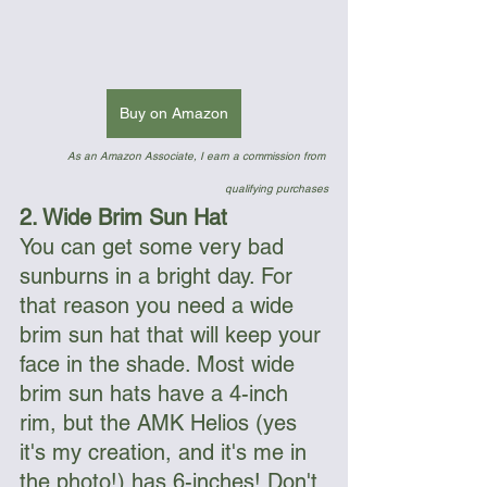
Buy on Amazon
As an Amazon Associate, I earn a commission from 
qualifying purchases
2. Wide Brim Sun Hat
You can get some very bad 
sunburns in a bright day. For 
that reason you need a wide 
brim sun hat that will keep your 
face in the shade. Most wide 
brim sun hats have a 4-inch 
rim, but the AMK Helios (yes 
it's my creation, and it's me in 
the photo!) has 6-inches! Don't 