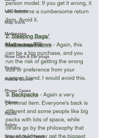
person model. If you get it wrong, it 
will become a cumbersome return 
Life Jackets
item. Avoid it. 
Map Icons
Mattresses
2. 
Sleeping Bags/ 
Mattresses/Pillows
 - Again, this 
Mosquito Repellent
can be a big purchase, and you 
Nose Clips & Ear plugs
run the risk of getting the wrong 
Paddles
size or preference from your 
camper friend. I would avoid this. 
Paddle Gloves
Phone Cases
3. 
Backpacks
 - Again a very 
Pillows
personal item. Everyone's back is 
different and some people like big 
Racks
packs with lots of space, while 
Safety
others go by the philosophy that 
you should never get the biggest 
Shipping Your Kayak