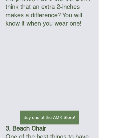
think that an extra 2-inches 
makes a difference? You will 
know it when you wear one! 
Buy one at the AMK Store!
3. Beach Chair
One of the best things to have 