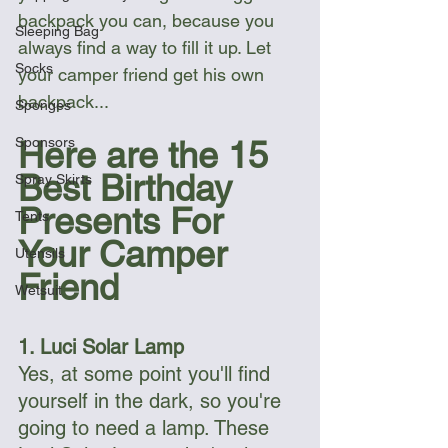
backpack you can, because you 
Sleeping Bag
always find a way to fill it up. Let 
Socks
your camper friend get his own 
backpack...
Sponges
Sponsors
Here are the 15 
Best Birthday 
Spray Skirts
Presents For 
Tents
Your Camper 
Utensils
Friend
Wetsuit
1. Luci Solar Lamp
Yes, at some point you'll find 
yourself in the dark, so you're 
going to need a lamp. These 