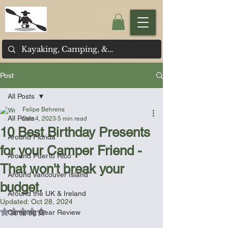
Post
All Posts
Felipe Behrens
All Posts
Dec 4, 2023
5 min read
10 Best Birthday Presents
Around Florida
for your Camper Friend -
Around Puerto Rico
That won't break your
Around Vancouver Island
budget.
Around the UK & Ireland
Updated:
Oct 28, 2024
Rated NaN out of 5 stars.
Camping Gear Review