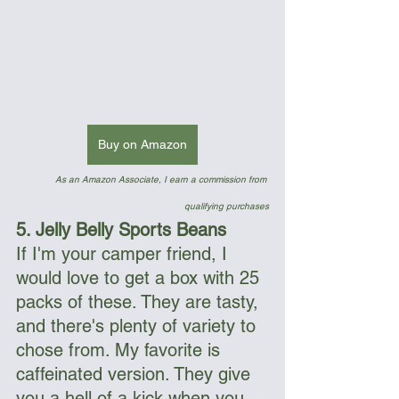
Buy on Amazon
As an Amazon Associate, I earn a commission from 
qualifying purchases
5. Jelly Belly Sports Beans
If I'm your camper friend, I 
would love to get a box with 25 
packs of these. They are tasty, 
and there's plenty of variety to 
chose from. My favorite is 
caffeinated version. They give 
you a hell of a kick when you 