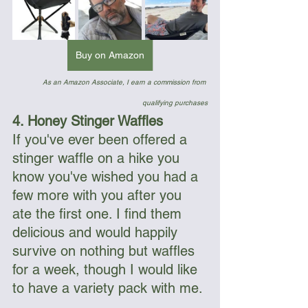
Buy on Amazon
As an Amazon Associate, I earn a commission from 
qualifying purchases
4. Honey Stinger Waffles
If you've ever been offered a 
stinger waffle on a hike you 
know you've wished you had a 
few more with you after you 
ate the first one. I find them 
delicious and would happily 
survive on nothing but waffles 
for a week, though I would like 
to have a variety pack with me.