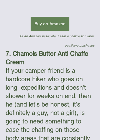
Buy on Amazon
As an Amazon Associate, I earn a commission from 
qualifying purchases
7. Chamois Butter Anti Chaffe 
Cream
If your camper friend is a 
hardcore hiker who goes on 
long  expeditions and doesn't 
shower for weeks on end, then 
he (and let's be honest, it's 
definitely a guy, not a girl), is 
going to need something to 
ease the chaffing on those 
body areas that are constantly 