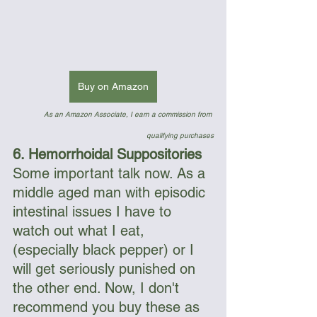
Buy on Amazon
As an Amazon Associate, I earn a commission from 
qualifying purchases
6. Hemorrhoidal Suppositories
Some important talk now. As a 
middle aged man with episodic 
intestinal issues I have to 
watch out what I eat, 
(especially black pepper) or I 
will get seriously punished on 
the other end. Now, I don't 
recommend you buy these as 