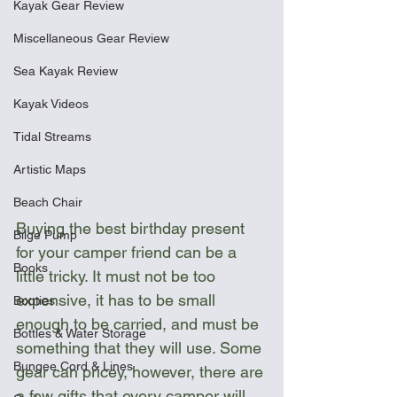
Kayak Gear Review
Miscellaneous Gear Review
Sea Kayak Review
Kayak Videos
Tidal Streams
Artistic Maps
Beach Chair
Buying the best birthday present 
Bilge Pump
for your camper friend can be a 
Books
little tricky. It must not be too 
expensive, it has to be small 
Booties
enough to be carried, and must be 
Bottles & Water Storage
something that they will use. Some 
Bungee Cord & Lines
gear can pricey, however, there are 
a few gifts that every camper will 