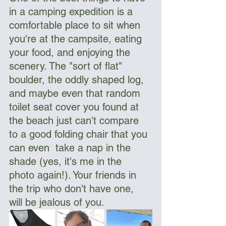
in a camping expedition is a 
comfortable place to sit when 
you're at the campsite, eating 
your food, and enjoying the 
scenery. The "sort of flat" 
boulder, the oddly shaped log, 
and maybe even that random 
toilet seat cover you found at 
the beach just can't compare 
to a good folding chair that you 
can even  take a nap in the 
shade (yes, it's me in the 
photo again!). Your friends in 
the trip who don't have one, 
will be jealous of you. 