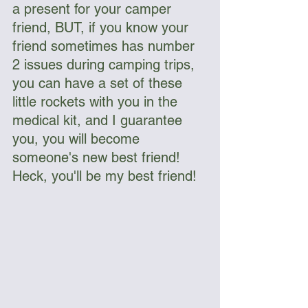
a present for your camper 
friend, BUT, if you know your 
friend sometimes has number 
2 issues during camping trips, 
you can have a set of these 
little rockets with you in the 
medical kit, and I guarantee 
you, you will become 
someone's new best friend! 
Heck, you'll be my best friend!