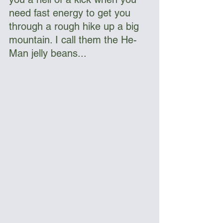
need fast energy to get you 
through a rough hike up a big 
mountain. I call them the He-
Man jelly beans...