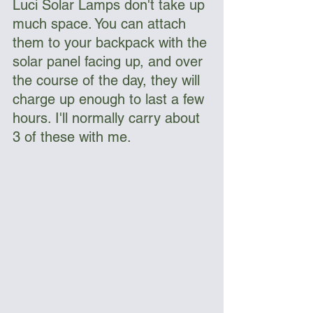
Luci Solar Lamps don't take up 
much space. You can attach 
them to your backpack with the 
solar panel facing up, and over 
the course of the day, they will 
charge up enough to last a few 
hours. I'll normally carry about 
3 of these with me. 