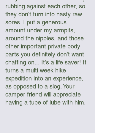
rubbing against each other, so 
they don't turn into nasty raw 
sores. I put a generous 
amount under my armpits, 
around the nipples, and those 
other important private body 
parts you definitely don't want 
chaffing on... It's a life saver! It 
turns a multi week hike 
expedition into an experience, 
as opposed to a slog. Your 
camper friend will appreciate 
having a tube of lube with him.