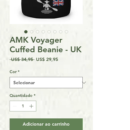
AMK Voyager
Cuffed Beanie - UK
Preço
Preço
 US$ 34,95 
US$ 29,95
normal
promocional
Cor
*
Quantidade
*
Adicionar ao carrinho