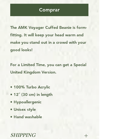
Comprar
The AMK Voyager Cuffed Beanie is form-
fitting. It will keep your head warm and 
make you stand out in a crowd with your 
good looks!
For a Limited Time, you can get a Special 
United Kingdom Version.
• 100% Turbo Acrylic
• 12″ (30 cm) in length
• Hypoallergenic
• Unisex style
• Hand washable
SHIPPING