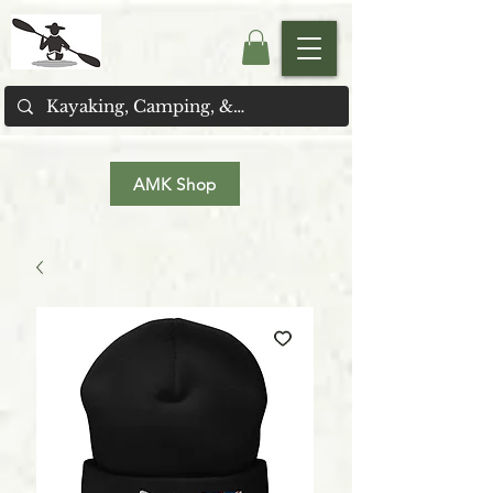
AMK Shop