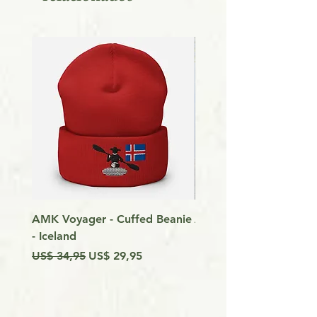
AMK Voyager - Cuffed Beanie
Around Vancouver Isla
- Iceland
my Kayak
Preço normal
Preço promocional
Preço
US$ 34,95
US$ 29,95
US$ 9,99