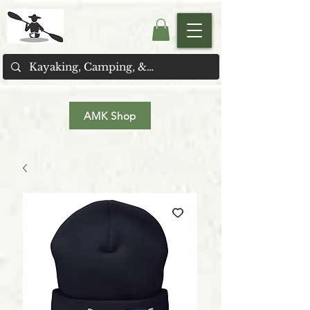
AMK Shop