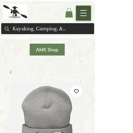
AMK Shop