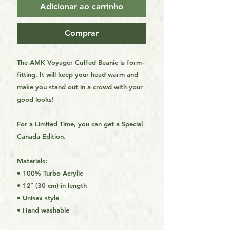
Adicionar ao carrinho
Comprar
The AMK Voyager Cuffed Beanie is form-
fitting. It will keep your head warm and
make you stand out in a crowd with your
good looks!
For a Limited Time, you can get a Special
Canada Edition.
Materials:
• 100% Turbo Acrylic
• 12″ (30 cm) in length
• Unisex style
• Hand washable