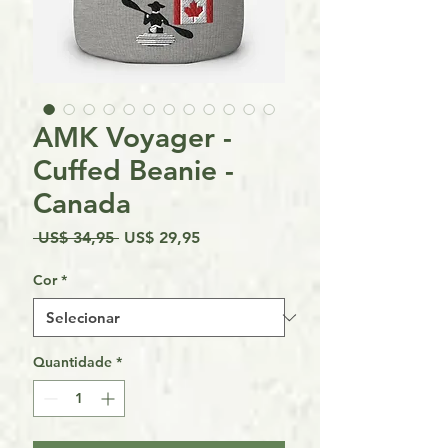
AMK Voyager -
Cuffed Beanie -
Canada
Preço
Preço
 US$ 34,95 
US$ 29,95
normal
promocional
Cor
*
Quantidade
*