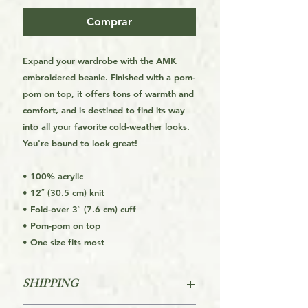
Comprar
Expand your wardrobe with the AMK
embroidered beanie. Finished with a pom-
pom on top, it offers tons of warmth and
comfort, and is destined to find its way
into all your favorite cold-weather looks.
You're bound to look great!
• 100% acrylic
• 12″ (30.5 cm) knit
• Fold-over 3″ (7.6 cm) cuff
• Pom-pom on top
• One size fits most
SHIPPING