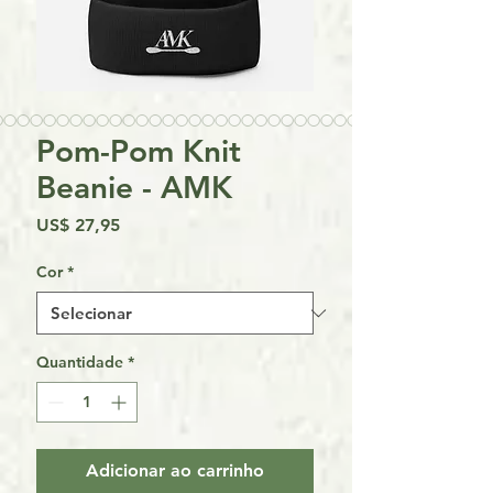
Pom-Pom Knit
Beanie - AMK
Preço
US$ 27,95
Cor
*
Quantidade
*
Adicionar ao carrinho