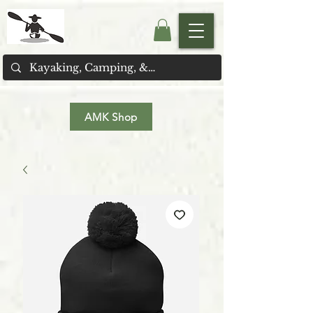
AMK Shop