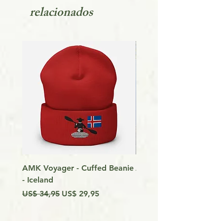
relacionados
AMK Voyager - Cuffed Beanie
Around Vancouver Isla
- Iceland
my Kayak
Preço normal
Preço promocional
Preço
US$ 34,95
US$ 29,95
US$ 9,99