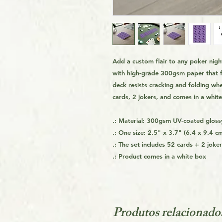
Add a custom flair to any poker ni
with high-grade 300gsm paper that fe
deck resists cracking and folding wh
cards, 2 jokers, and comes in a whit
.: Material: 300gsm UV-coated gloss
.: One size: 2.5" x 3.7" (6.4 x 9.4 c
.: The set includes 52 cards + 2 joke
.: Product comes in a white box
Produtos relacionado