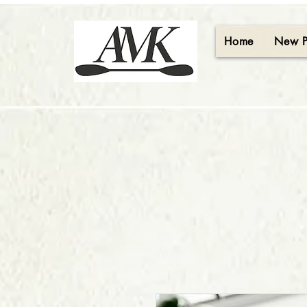
Home
New 