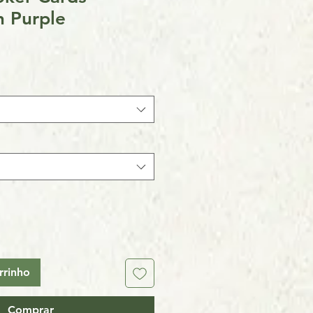
n Purple
rrinho
Comprar