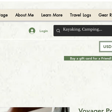
Page
About Me
Learn More
Travel Logs
Gear R
Login
USD 
Buy a gift card for a Friend!
Voyager Po