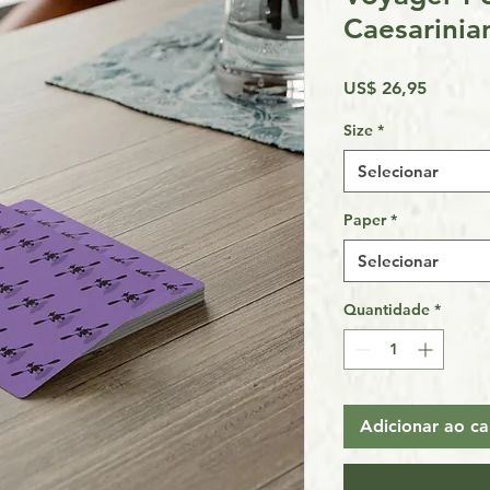
Caesarinia
Preço
US$ 26,95
Size
*
Selecionar
Paper
*
Selecionar
Quantidade
*
Adicionar ao ca