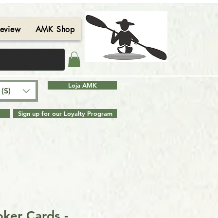
eview
AMK Shop
Contact
Blog
Search Results
Loja AMK
($)
Sign up for our Loyalty Program
ker Cards -