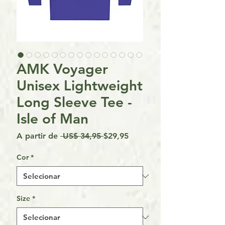
AMK Voyager
Unisex Lightweight
Long Sleeve Tee -
Isle of Man
Preço
Preço
A partir de
 US$ 34,95 
$29,95
normal
promocional
Cor
*
Size
*