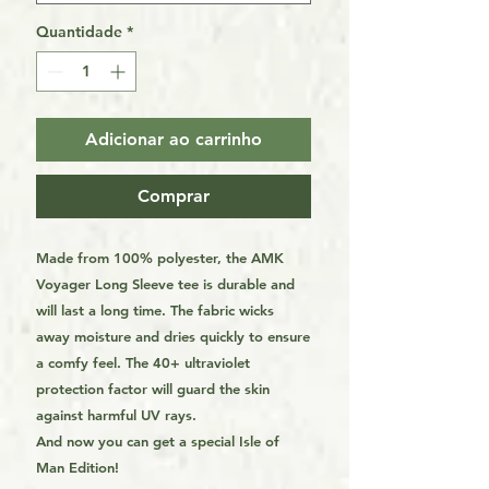
Quantidade
*
Adicionar ao carrinho
Comprar
Made from 100% polyester, the AMK
Voyager Long Sleeve tee is durable and
will last a long time. The fabric wicks
away moisture and dries quickly to ensure
a comfy feel. The 40+ ultraviolet
protection factor will guard the skin
against harmful UV rays.
And now you can get a special Isle of
Man Edition!