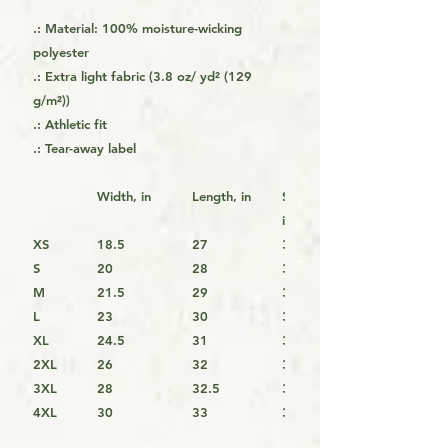
.: Material: 100% moisture-wicking
polyester
.: Extra light fabric (3.8 oz/ yd² (129
g/m²))
.: Athletic fit
.: Tear-away label
Width, in
Length, in
Sleeve Length,
in
XS
18.5
27
33.25
S
20
28
34
M
21.5
29
34.25
L
23
30
35.5
XL
24.5
31
36.25
2XL
26
32
37
3XL
28
32.5
37.75
4XL
30
33
38.5