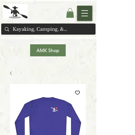
AMK Shop