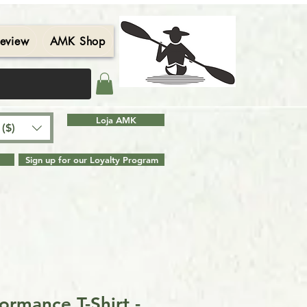
eview
AMK Shop
Contact
Blog
Search Results
Loja AMK
($)
Sign up for our Loyalty Program
ormance T-Shirt -