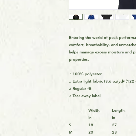
Entering the world of peak performa
comfort, breathability, and unmatche
helps manage excess moisture and pre
properties.
.: 100% polyester
.: Extra light fabric (3.6 oz/yd² (122
.: Regular fit
.: Tear away label
Width,
Length,
in
in
S
18
27
M
20
28