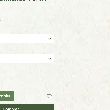
Preço
5
promocional
rrinho
Comprar