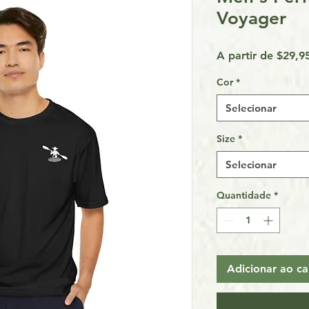
Voyager
A partir de
$29,9
Cor
*
Selecionar
Size
*
Selecionar
Quantidade
*
Adicionar ao ca