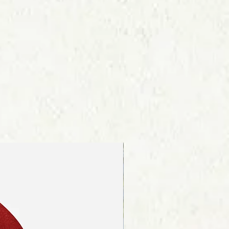
re about our shipping procedures
ink on the page footer.