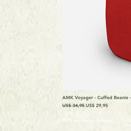
AMK Voyager - Cuffed Beanie -
Preço normal
Preço promocional
US$ 34,95
US$ 29,95
© 2020 por Felipe Behrens.
Pol
Pri