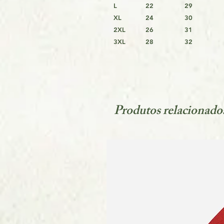
L
22
29
XL
24
30
2XL
26
31
3XL
28
32
Produtos relacionado