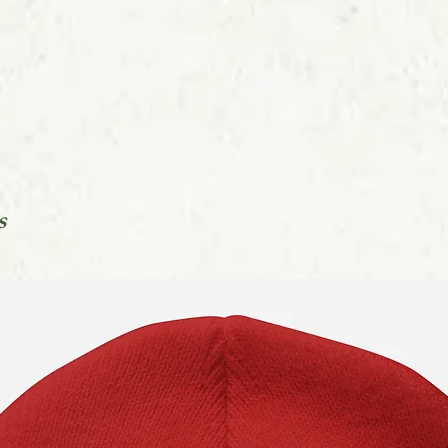
You can find out mo
in our Orders FAQs l
s