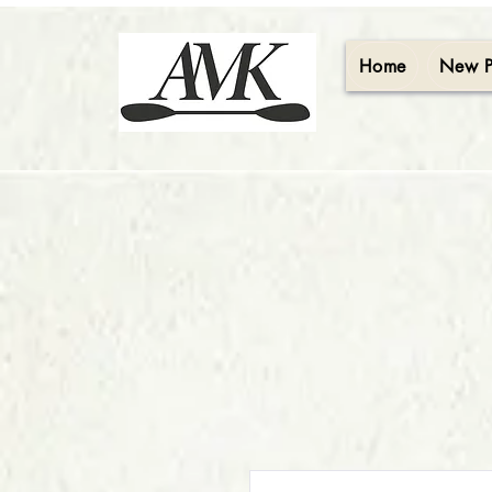
Home
New 