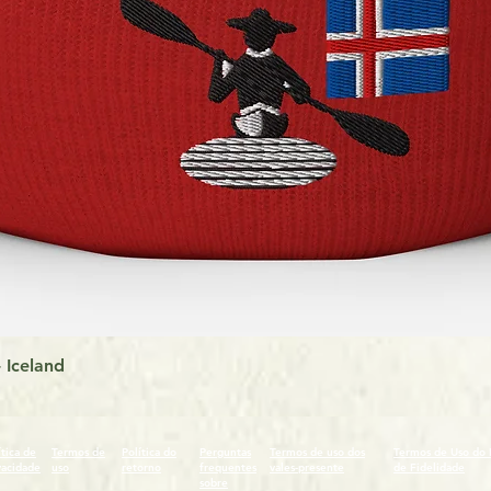
Visualização rápida
 Iceland
ítica de
Termos de
Política do
Perguntas
Termos de uso dos
Termos de Uso do
vacidade
uso
retorno
frequentes
vales-presente
de Fidelidade
sobre