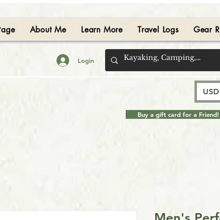
Page
About Me
Learn More
Travel Logs
Gear R
Login
USD 
Buy a gift card for a Friend!
Men's Perf