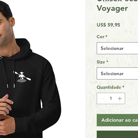
Voyager
Preço
US$ 59,95
Cor
*
Selecionar
Size
*
Selecionar
Quantidade
*
Adicionar ao ca