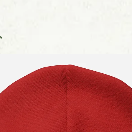
You can find out mo
in our Orders FAQs l
s