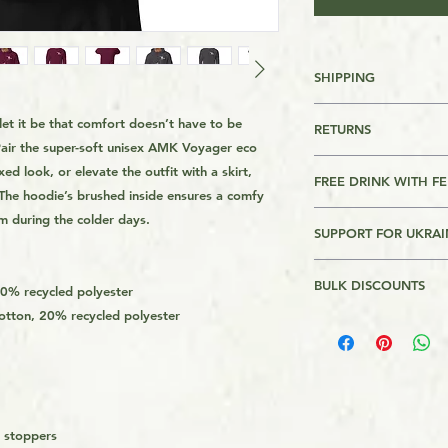
SHIPPING
FREE SHIPPING FO
 let it be that comfort doesn’t have to be 
RETURNS
OVER $39
air the super-soft unisex AMK Voyager eco 
Returns are accepte
ed look, or elevate the outfit with a skirt, 
For other Regions s
FREE DRINK WITH F
. The hoodie’s brushed inside ensures a comfy 
page footer
Please Review AMK's 
This product comes w
m during the colder days.
link on the page foo
SUPPORT FOR UKRAI
ever meet me anywher
This is a Print On 
you a drink (non alc
is made on order and
I will donate $1 for
the nearest pub, bar
longer to get it to 
BULK DISCOUNTS
Bank of Ukraine. Th
40% recycled polyester
about anything you'd 
get the product from 
Assistance to Ukrain
 cotton, 20% recycled polyester
2 or more - 11%
it only expires the d
usually quicker tha
the Armed forces of 
demand instead of i
donations in $100 in
overproduction, tha
ends. Recepits of th
helping avoid waste
website.
d stoppers