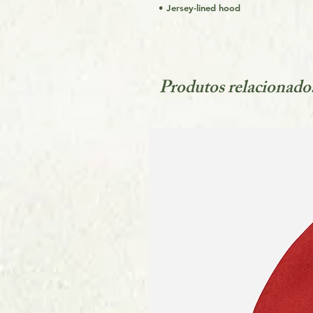
• Jersey-lined hood
Produtos relacionado