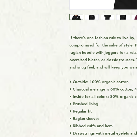
If there’s one fashion rule to live by,
compromised for the sake of style. P
raglan hoodie with joggers for a relax
oversized blazer, or classic trousers
and snug feel, and will keep you war
• Outside: 100% organic cotton
• Charcoal melange is 60% cotton, 
• Inside for all colors: 80% organic
• Brushed lining
• Regular fit
• Raglan sleeves
• Ribbed cuffs and hem
• Drawstrings with metal eyelets an