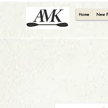
Home
New 