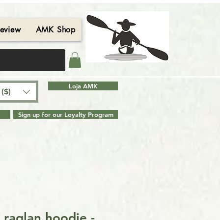
eview
AMK Shop
Contact
Blog
Search Results
Loja AMK
($)
Sign up for our Loyalty Program
 raglan hoodie -