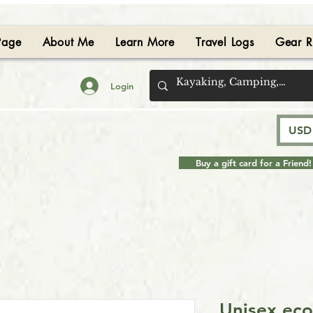
Page
About Me
Learn More
Travel Logs
Gear R
Login
USD 
Buy a gift card for a Friend!
Unisex eco