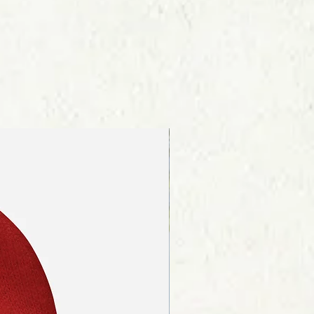
re about our shipping procedures
ink on the page footer.