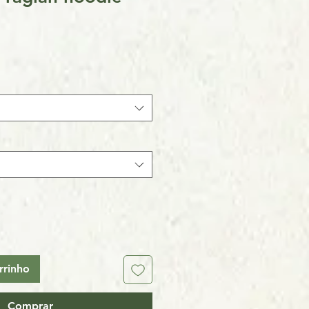
rrinho
Comprar