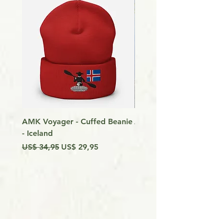
AMK Voyager - Cuffed Beanie
Around Vancouver Isla
- Iceland
my Kayak
Preço normal
Preço promocional
Preço
US$ 34,95
US$ 29,95
US$ 9,99