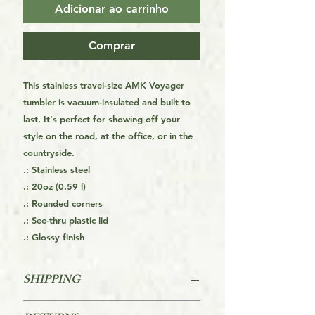
Adicionar ao carrinho
Comprar
This stainless travel-size AMK Voyager
tumbler is vacuum-insulated and built to
last. It's perfect for showing off your
style on the road, at the office, or in the
countryside.
.: Stainless steel
.: 20oz (0.59 l)
.: Rounded corners
.: See-thru plastic lid
.: Glossy finish
SHIPPING
This is a Print On Demand (POD) item