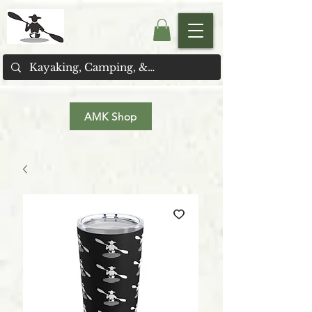
AMK Shop