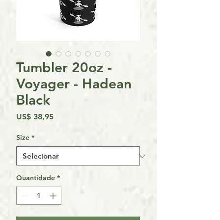
Tumbler 20oz -
Voyager - Hadean
Black
Preço
US$ 38,95
Size
*
Quantidade
*