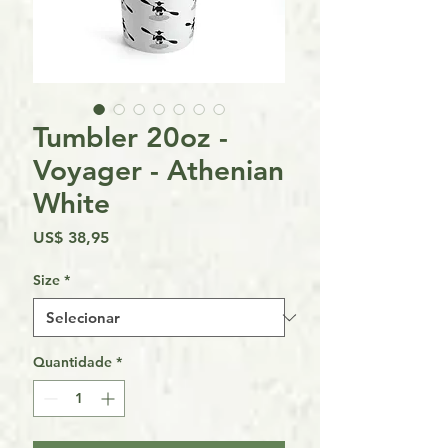
Tumbler 20oz -
Voyager - Athenian
White
Preço
US$ 38,95
Size
*
Quantidade
*