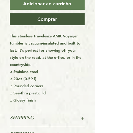
Adicionar ao carrinho
Comprar
This stainless travel-size AMK Voyager
tumbler is vacuum-insulated and built to
last. It's perfect for showing off your
style on the road, at the office, or in the
countryside.
.: Stainless steel
.: 20oz (0.59 l)
.: Rounded corners
.: See-thru plastic lid
.: Glossy finish
SHIPPING
FREE SHIPPING FOR THE USA