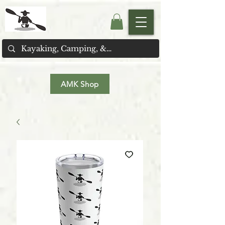
AMK Shop