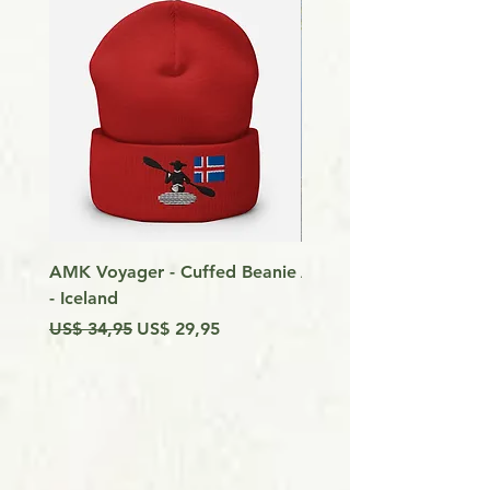
AMK Voyager - Cuffed Beanie
Around Vancouver Isla
- Iceland
my Kayak
Preço normal
Preço promocional
Preço
US$ 34,95
US$ 29,95
US$ 9,99