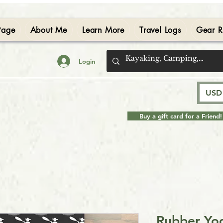
Page
About Me
Learn More
Travel Logs
Gear R
Login
USD 
Buy a gift card for a Friend!
Rubber Yog