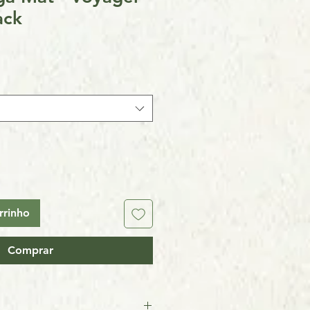
ack
rrinho
Comprar