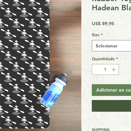
Hadean Bl
Preço
US$ 89,95
Size
*
Selecionar
Quantidade
*
Adicionar ao ca
SHIPPING