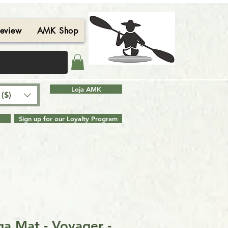
eview
AMK Shop
Contact
Blog
Search Results
Loja AMK
($)
Sign up for our Loyalty Program
a Mat - Voyager -