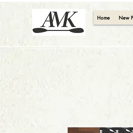
Home
New 