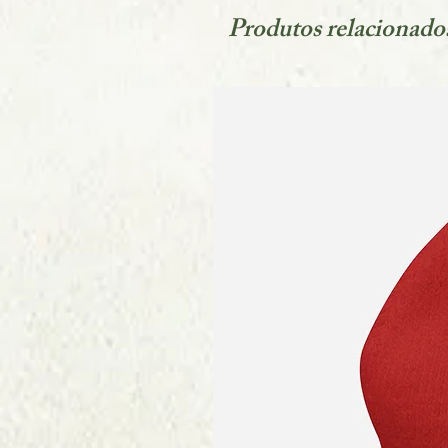
Produtos relacionado