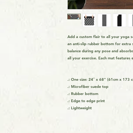
Add a custom flair to all your yoga
an anti-slip rubber bottom for extra 
balance during any pose and absorbs 
all your exercise. Each mat features e
.: One size: 24″ x 68" (61cm x 173 
.: Microfiber suede top
.: Rubber bottom
.: Edge to edge print
.: Lightweight