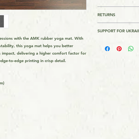
This is a Print On 
RETURNS
is made on order and
longer to get it to 
Returns are accepte
get the product from 
SUPPORT FOR UKRAI
usually quicker tha
 sessions with the AMK rubber yoga mat. With
Please Review AMK's 
I will donate $1 for
demand instead of i
link on the page foo
stability, this yoga mat helps you better
Bank of Ukraine. Th
overproduction, so 
impact, delivering a higher comfort factor for
Assistance to Ukrain
helping avoid waste
dge-to-edge printing in crisp detail.
the Armed forces of 
donations in $100 in
ends. Recepits of th
website.
cm)