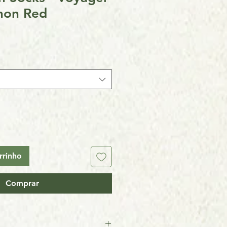
non Red
rrinho
Comprar