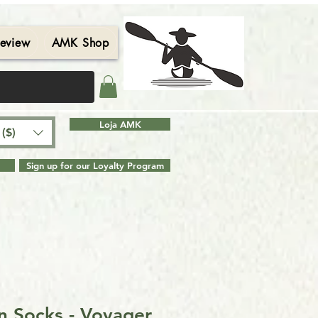
eview
AMK Shop
Contact
Blog
Search Results
Loja AMK
($)
Sign up for our Loyalty Program
n Socks - Voyager