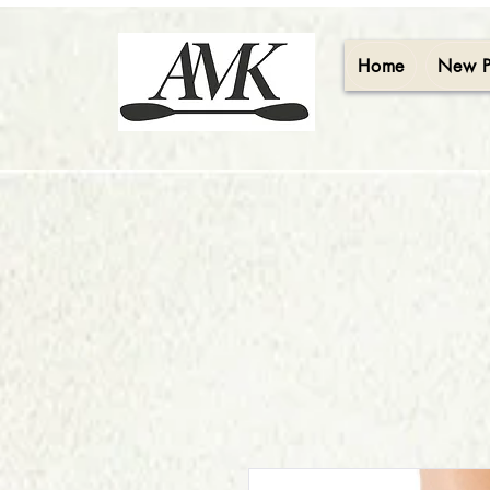
Home
New 