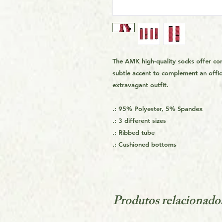
The AMK high-quality socks offer co
subtle accent to complement an offic
extravagant outfit.
.: 95% Polyester, 5% Spandex
.: 3 different sizes
.: Ribbed tube
.: Cushioned bottoms
Produtos relacionado