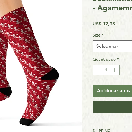
- Agamem
Preço
US$ 17,95
Size
*
Selecionar
Quantidade
*
Adicionar ao ca
SHIPPING