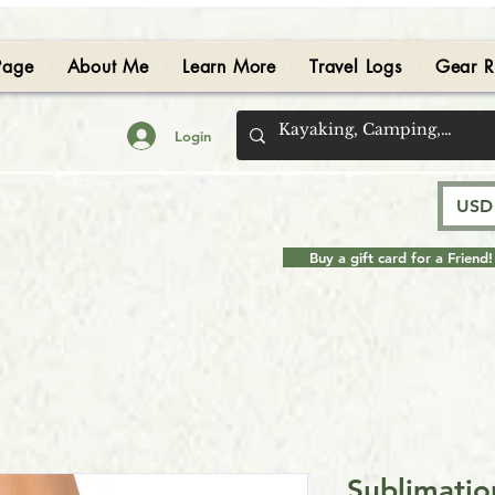
Page
About Me
Learn More
Travel Logs
Gear R
Login
USD 
Buy a gift card for a Friend!
Sublimatio