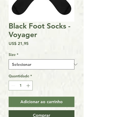
Black Foot Socks -
Voyager
Preço
US$ 21,95
Size
*
Quantidade
*
Adicionar ao carrinho
Comprar