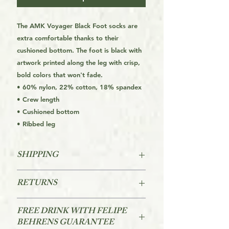
The AMK Voyager Black Foot socks are
extra comfortable thanks to their
cushioned bottom. The foot is black with
artwork printed along the leg with crisp,
bold colors that won't fade.
• 60% nylon, 22% cotton, 18% spandex
• Crew length
• Cushioned bottom
• Ribbed leg
SHIPPING
FREE SHIPPING FOR THE USA
RETURNS
STARTS AT ORDERS OVER $39
Returns are accepted within 60 days
For other Regions see the Orders
FREE DRINK WITH FELIPE
of purchase.
FAQs link on the page footer
BEHRENS GUARANTEE