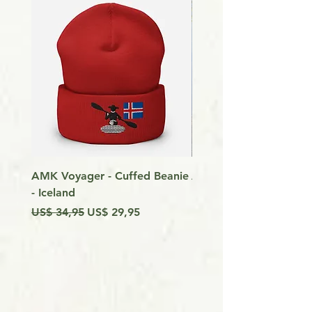
AMK Voyager - Cuffed Beanie
Around Vancouver Isla
- Iceland
my Kayak
Preço normal
Preço promocional
Preço
US$ 34,95
US$ 29,95
US$ 9,99