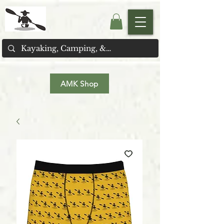
AMK Shop