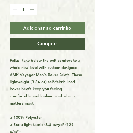
Adicionar ao carrinho
Comprar
Fellas, take below the belt comfort to a
whole new level with custom designed
AMK Voyager Men's Boxer Briefs! These
lightweight (3.84 oz) self-fabric lined
boxer briefs keep you feeling
comfortable and looking cool when it
matters most!
.: 100% Polyester
.: Extra light fabric (3.8 oz/yd² (129
g/m²))