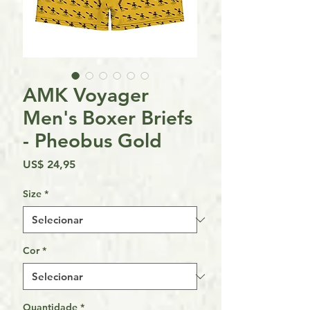
AMK Voyager
Men's Boxer Briefs
- Pheobus Gold
Preço
US$ 24,95
Size
*
Cor
*
Quantidade
*