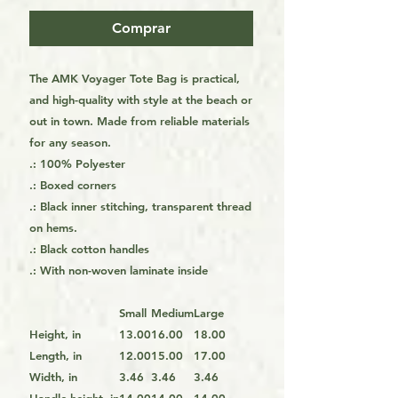
Comprar
The AMK Voyager Tote Bag is practical,
and high-quality with style at the beach or
out in town. Made from reliable materials
for any season.
.: 100% Polyester
.: Boxed corners
.: Black inner stitching, transparent thread
on hems.
.: Black cotton handles
.: With non-woven laminate inside
Small
Medium
Large
Height, in
13.00
16.00
18.00
Length, in
12.00
15.00
17.00
Width, in
3.46
3.46
3.46