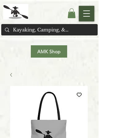
AMK Shop