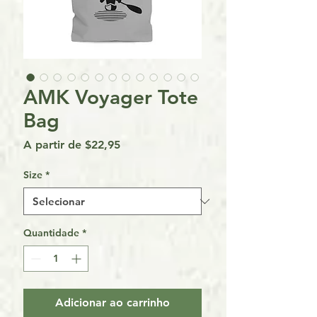
AMK Voyager Tote
Bag
Preço
A partir de
$22,95
promocional
Size
*
Quantidade
*
Adicionar ao carrinho