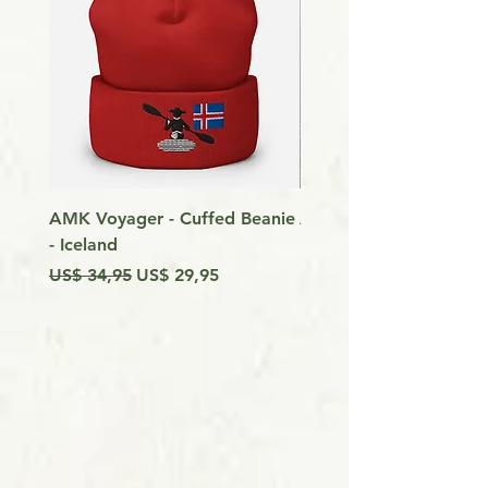
AMK Voyager - Cuffed Beanie
Around Vancouver Isla
- Iceland
my Kayak
Preço normal
Preço promocional
Preço
US$ 34,95
US$ 29,95
US$ 9,99