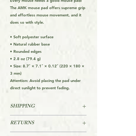
Every mouse needs a good mouse pad!
The AMK mouse pad offers supreme grip
and effortless mouse movement, and it
does so with style.
• Soft polyester surface
• Natural rubber base
• Rounded edges
• 2.8 oz (79.4 g)
• Size: 8.7″ × 7.1″ × 0.12″ (220 × 180 ×
3 mm)
Attention: Avoid placing the pad under
direct sunlight to prevent fading.
SHIPPING
FREE SHIPPING FOR THE USA
RETURNS
STARTS AT ORDERS OVER $39
Returns are accepted within 60 days