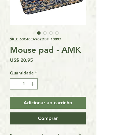
SKU: 63C40EA902DBF_13097
Mouse pad - AMK
Preço
US$ 20,95
Quantidade
*
Adicionar ao carrinho
Comprar