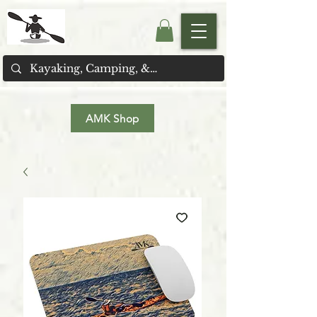
AMK Shop