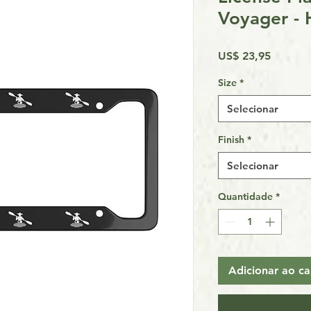
Voyager - 
Preço
US$ 23,95
Size
*
Selecionar
Finish
*
Selecionar
Quantidade
*
Adicionar ao ca