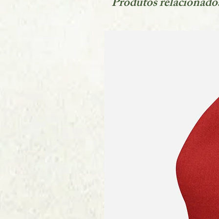
Produtos relacionado