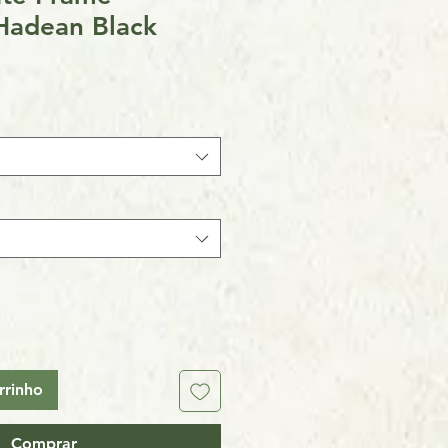
Hadean Black
rrinho
Comprar