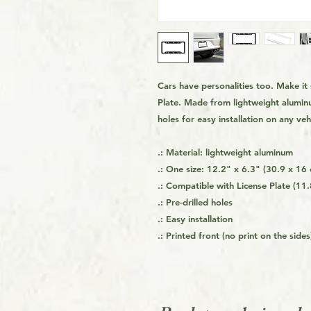
Cars have personalities too. Make i
Plate. Made from lightweight alumin
holes for easy installation on any ve
.: Material: lightweight aluminum
.: One size: 12.2" x 6.3" (30.9 x 16
.: Compatible with License Plate (11.
.: Pre-drilled holes
.: Easy installation
.: Printed front (no print on the sides