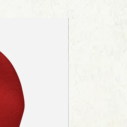
re about our shipping procedures
ink on the page footer.