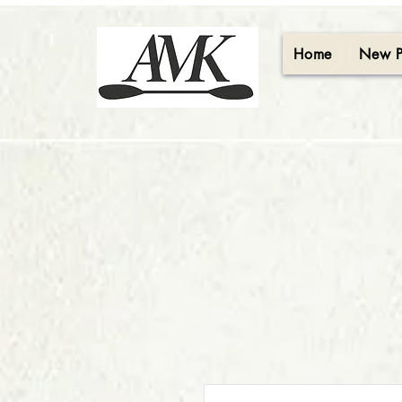
Home
New 