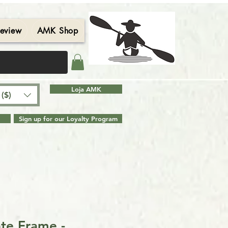
eview
AMK Shop
Contact
Blog
Search Results
Loja AMK
($)
Sign up for our Loyalty Program
ate Frame -