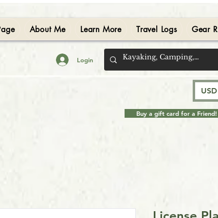
Page
About Me
Learn More
Travel Logs
Gear R
Login
USD 
Buy a gift card for a Friend!
License Pl