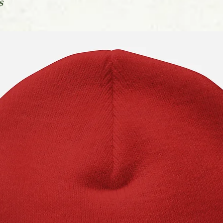
s
You can find out mo
in our Orders FAQs l