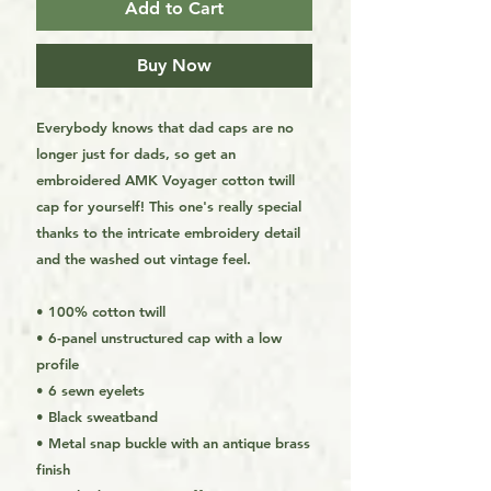
Add to Cart
Buy Now
Everybody knows that dad caps are no 
longer just for dads, so get an 
embroidered AMK Voyager cotton twill 
cap for yourself! This one's really special 
thanks to the intricate embroidery detail 
and the washed out vintage feel.
• 100% cotton twill
• 6-panel unstructured cap with a low 
profile
• 6 sewn eyelets
• Black sweatband
• Metal snap buckle with an antique brass 
finish