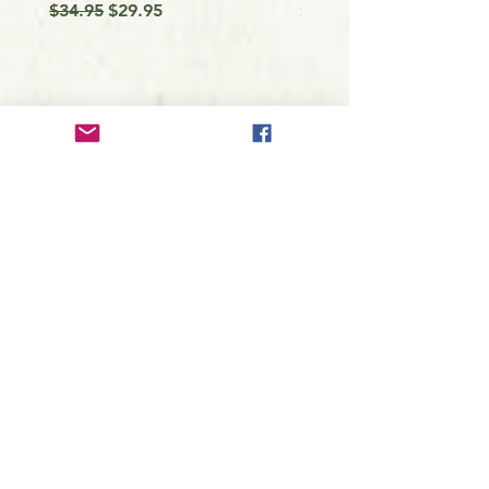
Regular Price
Sale Price
Price
$34.95
$29.95
$9.99