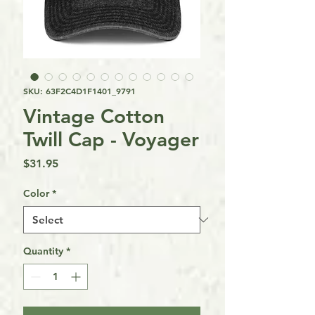
SKU: 63F2C4D1F1401_9791
Vintage Cotton
Twill Cap - Voyager
Price
$31.95
Color
*
Quantity
*