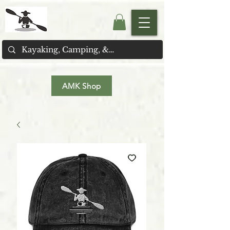
AMK Shop