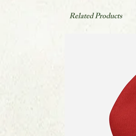
Related Products