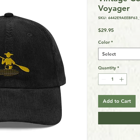
Voyager
SKU: 6442E9AEEBF63_
Price
$29.95
Color
*
Select
Quantity
*
Add to Cart