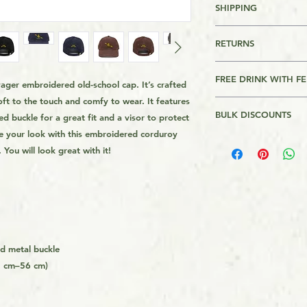
SHIPPING
FREE SHIPPING FO
RETURNS
OVER $39
Returns are accepte
For other Regions s
FREE DRINK WITH F
ger embroidered old-school cap. It’s crafted 
page footer
Please Review AMK's 
t to the touch and comfy to wear. It features 
This product comes w
link on the page foo
BULK DISCOUNTS
d buckle for a great fit and a visor to protect 
ever meet me anywher
This is a Print On 
you a drink (non alc
is made on order and
 your look with this embroidered corduroy 
2 - 3%
the nearest pub, bar
longer to get it to 
 You will look great with it!
3 - 5%
about anything you'd 
get the product from 
4 or more - 11%
it only expires the d
usually quicker tha
demand instead of i
overproduction, tha
helping avoid waste
ed metal buckle
You can find out mo
8 cm–56 cm)
in our Orders FAQs l