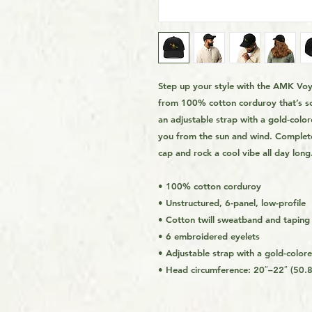
Step up your style with the AMK Voya
from 100% cotton corduroy that’s sof
an adjustable strap with a gold-colore
you from the sun and wind. Complete
cap and rock a cool vibe all day long.
• 100% cotton corduroy
• Unstructured, 6-panel, low-profile
• Cotton twill sweatband and taping
• 6 embroidered eyelets
• Adjustable strap with a gold-color
• Head circumference: 20″–22″ (50.