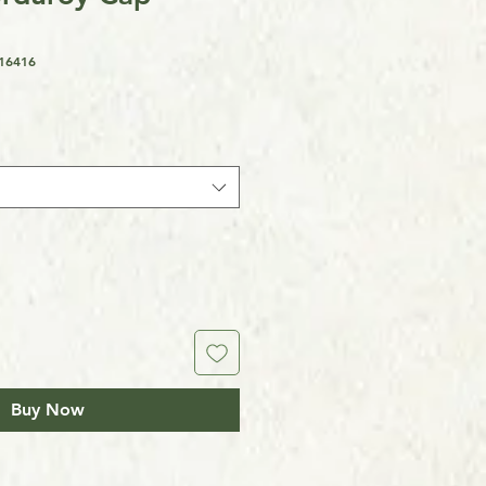
16416
Buy Now