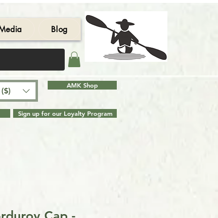
Media
Blog
AMK Shop
($)
Sign up for our Loyalty Program
rduroy Cap -