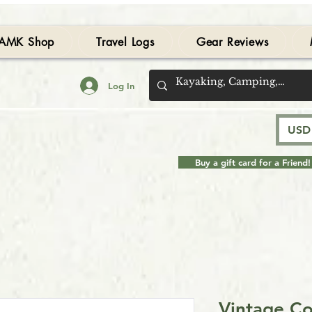
AMK Shop
Travel Logs
Gear Reviews
Log In
USD 
Buy a gift card for a Friend!
Vintage Co