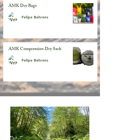
AMK Dry Bags
Felipe Behrens
AMK Compression Dry Sack
Felipe Behrens