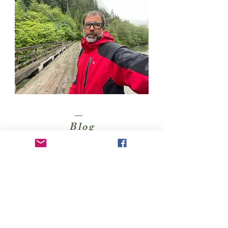
Blog
Kayaking Accessories
CONTACT
Felipe Behrens