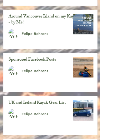
Around Vancouver Island on my Kayak
- by Me!
Felipe Behrens
Sponsored Facebook Posts
Felipe Behrens
UK and Ireland Kayak Gear List
Felipe Behrens