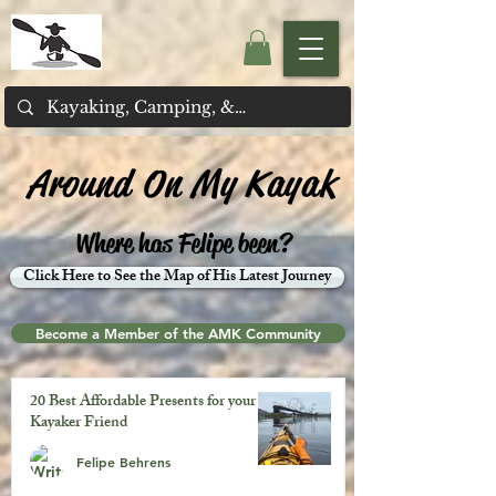
Around On My Kayak
Where has Felipe been?
Click Here to See the Map of His Latest Journey
Become a Member of the AMK Community
20 Best Affordable Presents for your
Kayaker Friend
Felipe Behrens