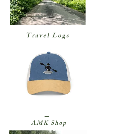
Travel Logs
AMK Shop