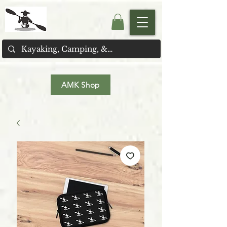
AMK Shop