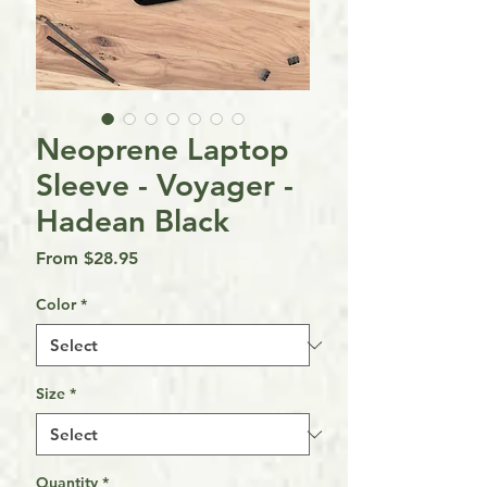
Neoprene Laptop
Sleeve - Voyager -
Hadean Black
Sale
From
$28.95
Price
Color
*
Size
*
Quantity
*