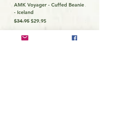
AMK Voyager - Cuffed Beanie
Around Vancouver Isla
- Iceland
my Kayak
Regular Price
Sale Price
Price
$34.95
$29.95
$9.99