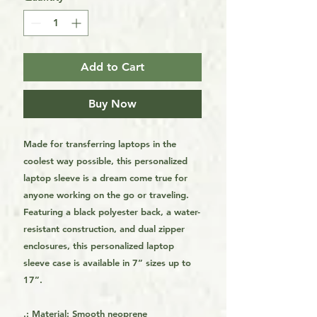
Add to Cart
Buy Now
Made for transferring laptops in the
coolest way possible, this personalized
laptop sleeve is a dream come true for
anyone working on the go or traveling.
Featuring a black polyester back, a water-
resistant construction, and dual zipper
enclosures, this personalized laptop
sleeve case is available in 7” sizes up to
17”.
.: Material: Smooth neoprene