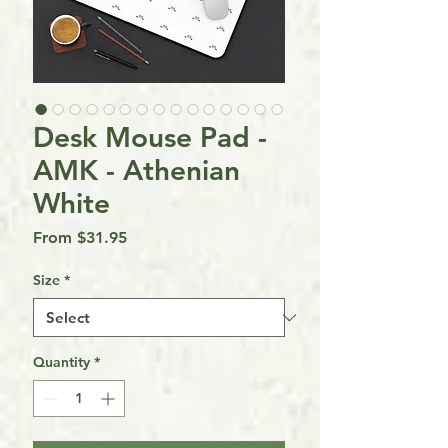
Desk Mouse Pad -
AMK - Athenian
White
Sale
From
$31.95
Price
Size
*
Quantity
*