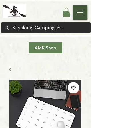
AMK Shop