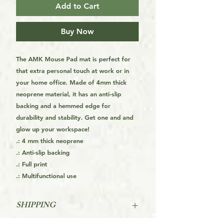
Add to Cart
Buy Now
The AMK Mouse Pad mat is perfect for
that extra personal touch at work or in
your home office. Made of 4mm thick
neoprene material, it has an anti-slip
backing and a hemmed edge for
durability and stability. Get one and and
glow up your workspace!
.: 4 mm thick neoprene
.: Anti-slip backing
.: Full print
.: Multifunctional use
SHIPPING