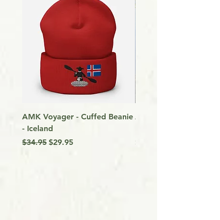
AMK Voyager - Cuffed Beanie
Around Vancouver Isla
- Iceland
my Kayak
Regular Price
Sale Price
Price
$34.95
$29.95
$9.99