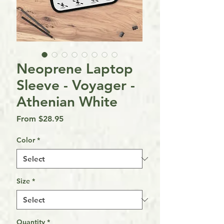
Neoprene Laptop
Sleeve - Voyager -
Athenian White
Sale
From
$28.95
Price
Color
*
Size
*
Quantity
*