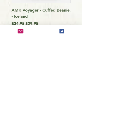
AMK Voyager - Cuffed Beanie
Around Vancouver Isla
- Iceland
my Kayak
Regular Price
Sale Price
Price
$34.95
$29.95
$9.99