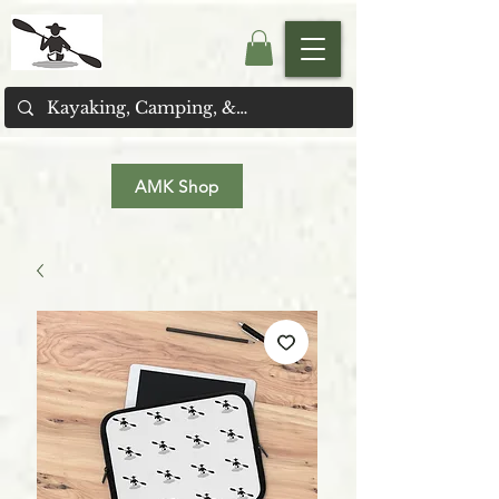
AMK Shop