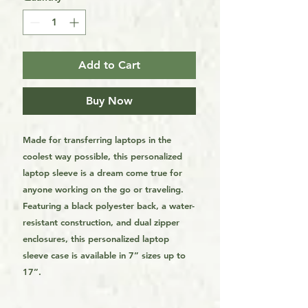
Add to Cart
Buy Now
Made for transferring laptops in the
coolest way possible, this personalized
laptop sleeve is a dream come true for
anyone working on the go or traveling.
Featuring a black polyester back, a water-
resistant construction, and dual zipper
enclosures, this personalized laptop
sleeve case is available in 7” sizes up to
17”.