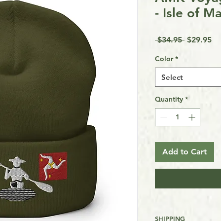
- Isle of M
Regular
Sa
 $34.95 
$29.95
Price
Pr
Color
*
Select
Quantity
*
Add to Cart
SHIPPING