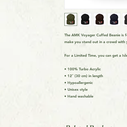
The AMK Voyager Cuffed Beanie is for
make you stand out in a crowd with 
For a Limited Time, you can get a Is
• 100% Turbo Acrylic
• 12″ (30 cm) in length
• Hypoallergenic
• Unisex style
• Hand washable