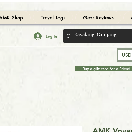
AMK Shop
Travel Logs
Gear Reviews
Log In
USD 
Buy a gift card for a Friend!
AMK Voyag