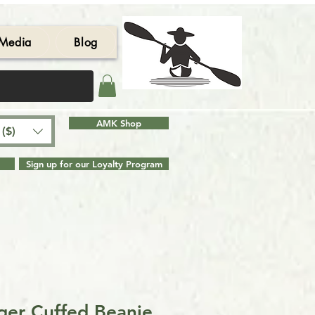
Media
Blog
AMK Shop
($)
Sign up for our Loyalty Program
er Cuffed Beanie