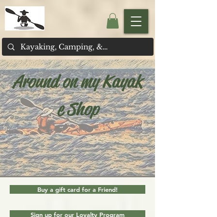
Around on my Kayak
e Shop
Buy a gift card for a Friend!
Sign up for our Loyalty Program