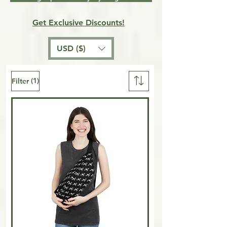
Get Exclusive Discounts!
USD ($)
(1)
Filter