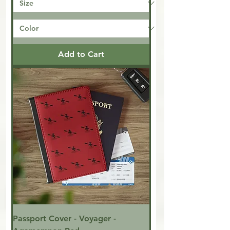
Add to Cart
Passport Cover - Voyager -