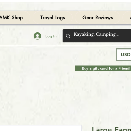
AMK Shop
Travel Logs
Gear Reviews
Log In
USD 
Buy a gift card for a Friend!
Large Fann