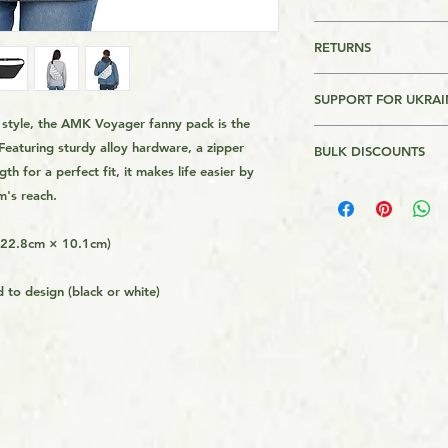
This is a Print On 
RETURNS
is made on order and
longer to get it to 
Returns are accepte
get the product from 
SUPPORT FOR UKRAI
usually quicker tha
th style, the AMK Voyager fanny pack is the
Please Review AMK's 
I will donate $1 for
demand instead of i
link on the page foo
Featuring sturdy alloy hardware, a zipper
BULK DISCOUNTS
Bank of Ukraine. Th
overproduction, so 
th for a perfect fit, it makes life easier by
Assistance to Ukrain
helping avoid waste
2 or more - 5%
m's reach.
the Armed forces of 
donations in $100 in
ends. Recepits of th
× 22.8cm × 10.1cm)
website.
 to design (black or white)