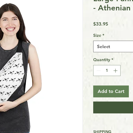
- Athenian
Price
$33.95
Size
*
Select
Quantity
*
Add to Cart
SHIPPING