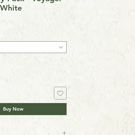
 White
Buy Now