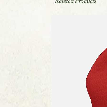
Related Products