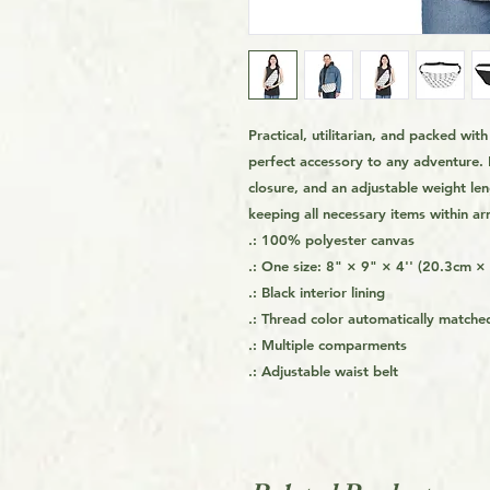
Practical, utilitarian, and packed wi
perfect accessory to any adventure. 
closure, and an adjustable weight leng
keeping all necessary items within ar
.: 100% polyester canvas
.: One size: 8" × 9" × 4'' (20.3cm 
.: Black interior lining
.: Thread color automatically matched
.: Multiple comparments
.: Adjustable waist belt