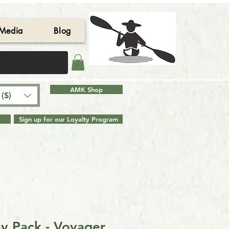
Media
Blog
AMK Shop
($)
Sign up for our Loyalty Program
y Pack - Voyager